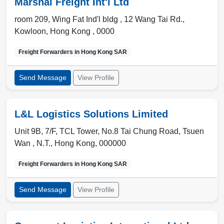
Marshal Freight Int'l Ltd
room 209, Wing Fat Ind'l bldg , 12 Wang Tai Rd.
,
Kowloon
,
Hong Kong
,
0000
Freight Forwarders in
Hong Kong SAR
Send Message
View Profile
L&L Logistics Solutions Limited
Unit 9B, 7/F, TCL Tower, No.8 Tai Chung Road, Tsuen
Wan ,
N.T.
,
Hong Kong
,
000000
Freight Forwarders in
Hong Kong SAR
Send Message
View Profile