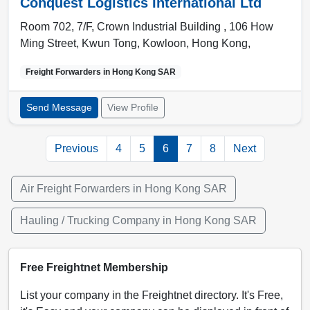
Conquest Logistics International Ltd
Room 702, 7/F, Crown Industrial Building , 106 How
Ming Street, Kwun Tong
,
Kowloon
,
Hong Kong
,
Freight Forwarders in
Hong Kong SAR
Send Message
View Profile
Previous
4
5
6
7
8
Next
Air Freight Forwarders in Hong Kong SAR
Hauling / Trucking Company in Hong Kong SAR
Free Freightnet Membership
List your company in the Freightnet directory. It's Free,