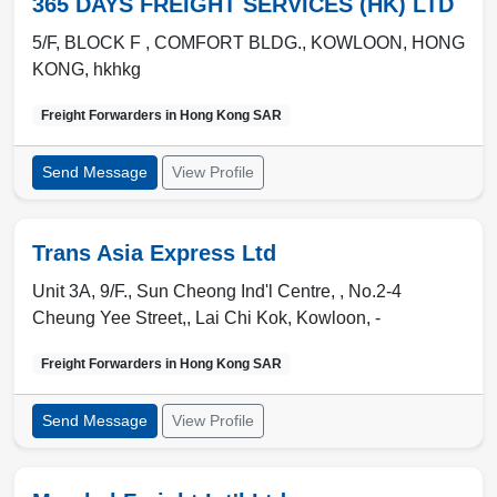
365 DAYS FREIGHT SERVICES (HK) LTD
5/F, BLOCK F , COMFORT BLDG.
,
KOWLOON
,
HONG
KONG
,
hkhkg
Freight Forwarders in
Hong Kong SAR
Send Message
View Profile
Trans Asia Express Ltd
Unit 3A, 9/F., Sun Cheong Ind'l Centre, , No.2-4
Cheung Yee Street,
,
Lai Chi Kok
,
Kowloon
,
-
Freight Forwarders in
Hong Kong SAR
Send Message
View Profile