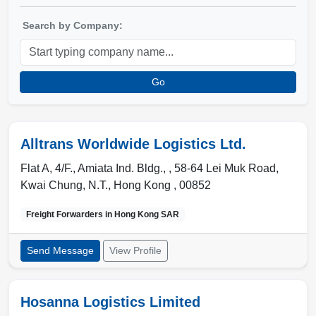
Search by Company:
Go
Alltrans Worldwide Logistics Ltd.
Flat A, 4/F., Amiata Ind. Bldg., , 58-64 Lei Muk Road,
Kwai Chung
,
N.T.
,
Hong Kong
,
00852
Freight Forwarders in
Hong Kong SAR
Send Message
View Profile
Hosanna Logistics Limited