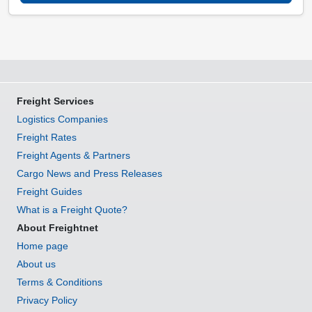
Freight Services
Logistics Companies
Freight Rates
Freight Agents & Partners
Cargo News and Press Releases
Freight Guides
What is a Freight Quote?
About Freightnet
Home page
About us
Terms & Conditions
Privacy Policy