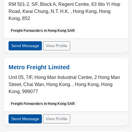
RM 501-2, 5/F, Block A, Regent Centre, 63 Wo Yi Hop
Road, Kwai Chung, N.T. H.K. ,
Hong Kong
,
Hong
Kong
,
852
Freight Forwarders in
Hong Kong SAR
Send Message
View Profile
Metro Freight Limited
Unit 05, 7/F, Hong Man Industrial Centre, 2 Hong Man
Street, Chai Wan, Hong Kong. ,
Hong Kong
,
Hong
Kong
,
999077
Freight Forwarders in
Hong Kong SAR
Send Message
View Profile