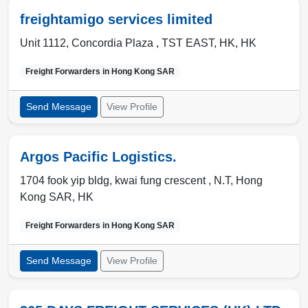
freightamigo services limited
Unit 1112, Concordia Plaza ,
TST EAST
,
HK
,
HK
Freight Forwarders in
Hong Kong SAR
Send Message
View Profile
Argos Pacific Logistics.
1704 fook yip bldg, kwai fung crescent ,
N.T
,
Hong
Kong SAR
,
HK
Freight Forwarders in
Hong Kong SAR
Send Message
View Profile