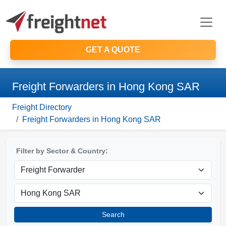
GET A QUOTE
Freight Forwarders in Hong Kong SAR
Freight Directory
Freight Forwarders in Hong Kong SAR
Filter by Sector & Country:
Search