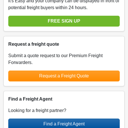
it's Easy and your company can be displayed in front of
potential freight buyers within 24 hours.
FREE SIGN UP
Request a freight quote
Submit a quote request to our Premium Freight
Forwarders.
Request a Freight Quote
Find a Freight Agent
Looking for a freight partner?
Find a Freight Agent