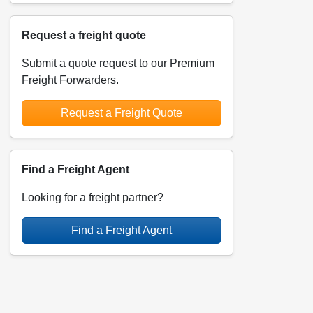
Request a freight quote
Submit a quote request to our Premium
Freight Forwarders.
Request a Freight Quote
Find a Freight Agent
Looking for a freight partner?
Find a Freight Agent