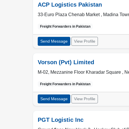
ACP Logistics Pakistan
33-Euro Plaza Chenab Market , Madina Tow
Freight Forwarders in
Pakistan
Send Message
View Profile
Vorson (Pvt) Limited
M-02, Mezzanine Floor Kharadar Square , N
Freight Forwarders in
Pakistan
Send Message
View Profile
PGT Logistic Inc