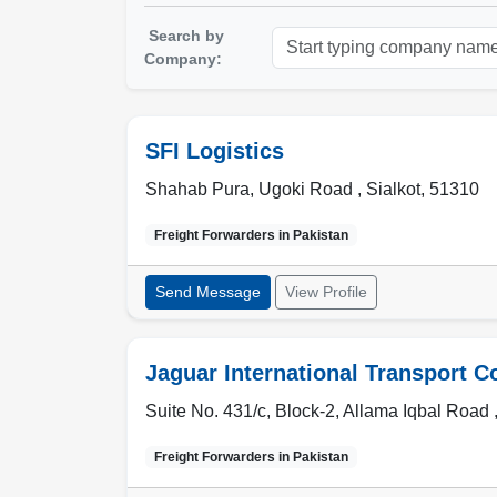
Search by
Company:
SFI Logistics
Shahab Pura, Ugoki Road ,
Sialkot
,
51310
Freight Forwarders in
Pakistan
Send Message
View Profile
Jaguar International Transport C
Suite No. 431/c, Block-2, Allama Iqbal Road 
Freight Forwarders in
Pakistan