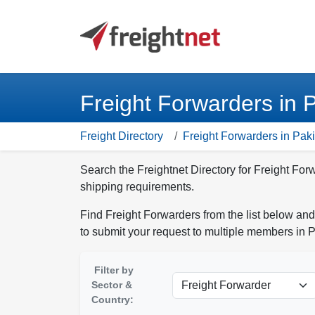
Freight Forwarders in 
Freight Directory
Freight Forwarders in Pak
Search the Freightnet Directory for Freight For
shipping requirements.
Find Freight Forwarders from the list below and
to submit your request to multiple members in P
Filter by
Sector &
Country: