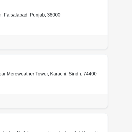
n
,
Faisalabad
,
Punjab
,
38000
ear Mereweather Tower
,
Karachi
,
Sindh
,
74400