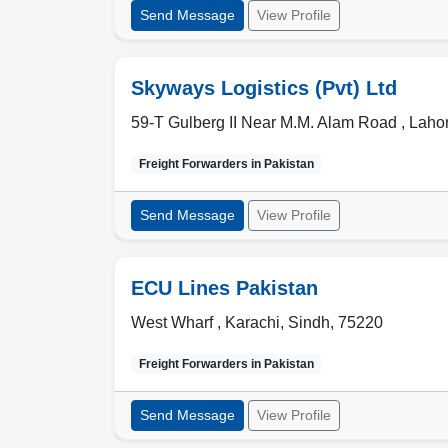
Send Message
View Profile
Skyways Logistics (Pvt) Ltd
59-T Gulberg II Near M.M. Alam Road ,
Laho
Freight Forwarders in
Pakistan
Send Message
View Profile
ECU Lines Pakistan
West Wharf ,
Karachi
,
Sindh
,
75220
Freight Forwarders in
Pakistan
Send Message
View Profile