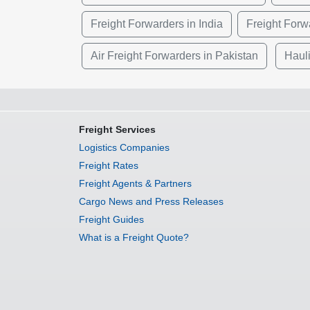
Freight Forwarders in India
Freight Forwa
Air Freight Forwarders in Pakistan
Haul
Freight Services
Logistics Companies
Freight Rates
Freight Agents & Partners
Cargo News and Press Releases
Freight Guides
What is a Freight Quote?