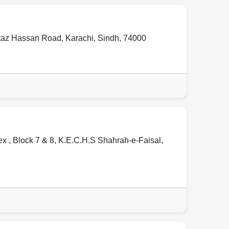
mtaz Hassan Road
,
Karachi
,
Sindh
,
74000
 , Block 7 & 8, K.E.C.H.S Shahrah-e-Faisal
,