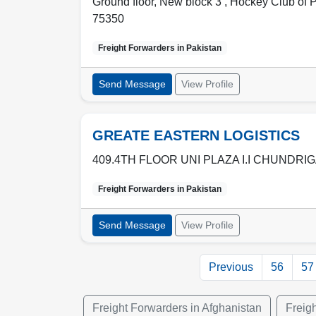
Ground floor, New block 3 , Hockey Club of P
75350
Freight Forwarders in
Pakistan
Send Message
View Profile
GREATE EASTERN LOGISTICS
409.4TH FLOOR UNI PLAZA I.I CHUNDRI
Freight Forwarders in
Pakistan
Send Message
View Profile
Previous
56
57
Freight Forwarders in Afghanistan
Freig