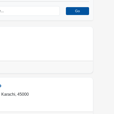
Go
o
,
Karachi
,
45000