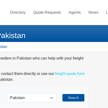
Directory
Quote Requests
Agents
News
L
Pakistan
istan
warders in Pakistan who can help with your freight
 contact them directly or use our
freight quote form
akistan.
Search