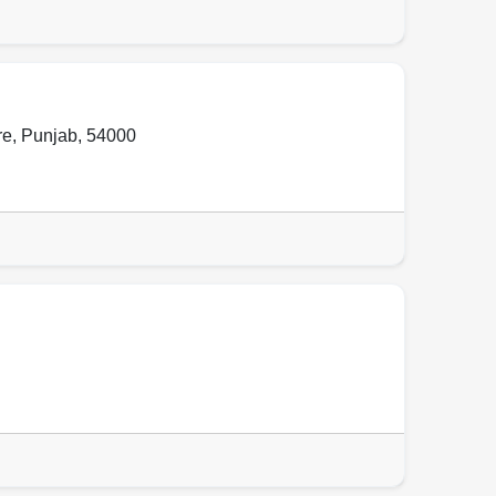
re
,
Punjab
,
54000