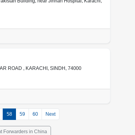
akistan Building, near Jinnah Hospital
,
Karachi
,
GAR ROAD ,
KARACHI
,
SINDH
,
74000
58
59
60
Next
ht Forwarders in China