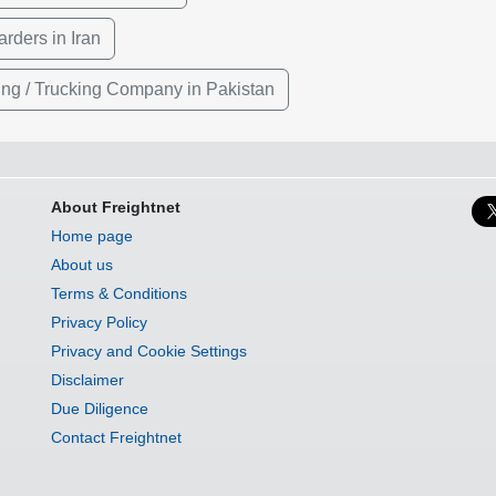
rders in Iran
ing / Trucking Company in Pakistan
About Freightnet
Home page
About us
Terms & Conditions
Privacy Policy
Privacy and Cookie Settings
Disclaimer
Due Diligence
Contact Freightnet