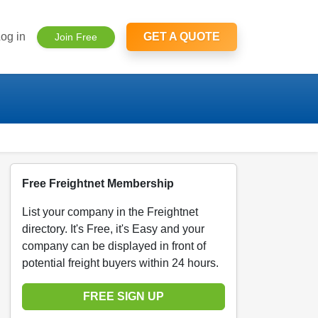
og in
GET A QUOTE
Join Free
Free Freightnet Membership
List your company in the Freightnet
directory. It's Free, it's Easy and your
company can be displayed in front of
potential freight buyers within 24 hours.
FREE SIGN UP