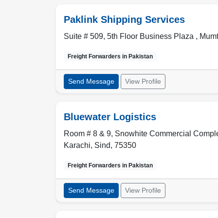
Paklink Shipping Services
Suite # 509, 5th Floor Business Plaza , Mu
Freight Forwarders in
Pakistan
Send Message
View Profile
Bluewater Logistics
Room # 8 & 9, Snowhite Commercial Complex
Karachi
,
Sind
,
75350
Freight Forwarders in
Pakistan
Send Message
View Profile