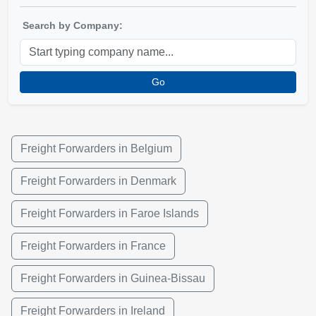
Search by Company:
Go
Freight Forwarders in Belgium
Freight Forwarders in Denmark
Freight Forwarders in Faroe Islands
Freight Forwarders in France
Freight Forwarders in Guinea-Bissau
Freight Forwarders in Ireland