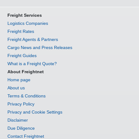
Freight Services
Logistics Companies
Freight Rates
Freight Agents & Partners
Cargo News and Press Releases
Freight Guides
What is a Freight Quote?
About Freightnet
Home page
About us
Terms & Conditions
Privacy Policy
Privacy and Cookie Settings
Disclaimer
Due Diligence
Contact Freightnet