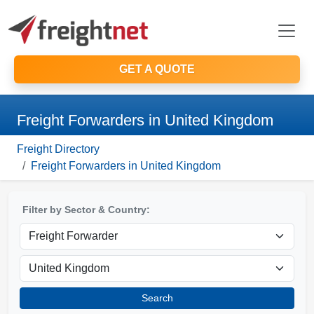
GET A QUOTE
Freight Forwarders in United Kingdom
Freight Directory
Freight Forwarders in United Kingdom
Filter by Sector & Country:
Search