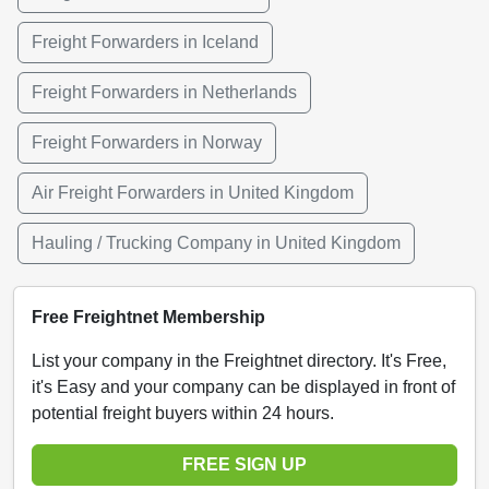
Freight Forwarders in Iceland
Freight Forwarders in Netherlands
Freight Forwarders in Norway
Air Freight Forwarders in United Kingdom
Hauling / Trucking Company in United Kingdom
Free Freightnet Membership
List your company in the Freightnet directory. It's Free,
it's Easy and your company can be displayed in front of
potential freight buyers within 24 hours.
FREE SIGN UP