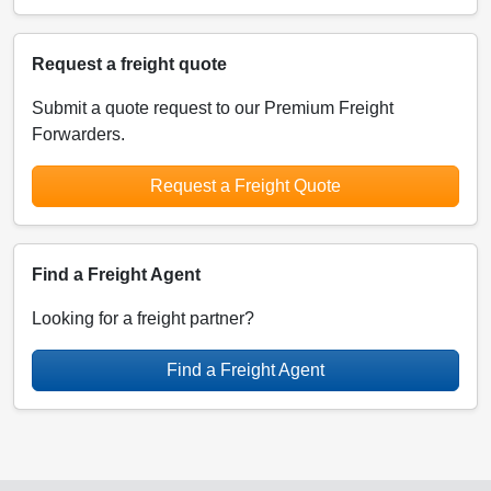
Request a freight quote
Submit a quote request to our Premium Freight
Forwarders.
Request a Freight Quote
Find a Freight Agent
Looking for a freight partner?
Find a Freight Agent