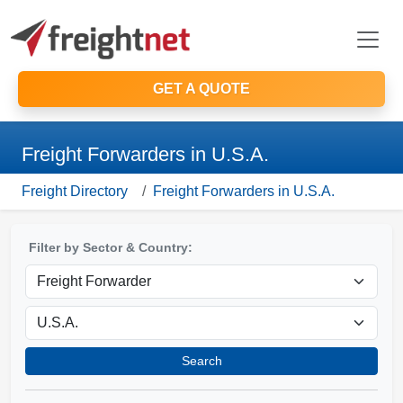
GET A QUOTE
Freight Forwarders in U.S.A.
Freight Directory
Freight Forwarders in U.S.A.
Filter by Sector & Country:
Search