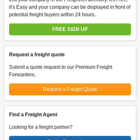
it's Easy and your company can be displayed in front of
potential freight buyers within 24 hours.
FREE SIGN UP
Request a freight quote
Submit a quote request to our Premium Freight
Forwarders.
Request a Freight Quote
Find a Freight Agent
Looking for a freight partner?