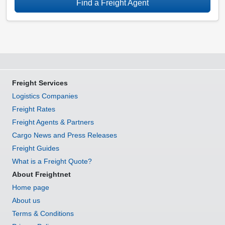
Find a Freight Agent
Freight Services
Logistics Companies
Freight Rates
Freight Agents & Partners
Cargo News and Press Releases
Freight Guides
What is a Freight Quote?
About Freightnet
Home page
About us
Terms & Conditions