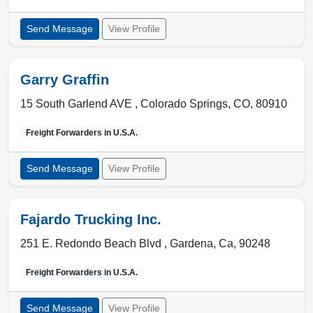
Send Message
View Profile
Garry Graffin
15 South Garlend AVE ,
Colorado Springs
,
CO
,
80910
Freight Forwarders in
U.S.A.
Send Message
View Profile
Fajardo Trucking Inc.
251 E. Redondo Beach Blvd ,
Gardena
,
Ca
,
90248
Freight Forwarders in
U.S.A.
Send Message
View Profile