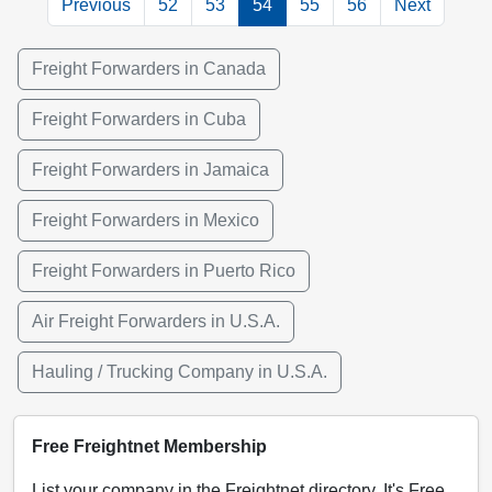
Previous
52
53
54
55
56
Next
Freight Forwarders in Canada
Freight Forwarders in Cuba
Freight Forwarders in Jamaica
Freight Forwarders in Mexico
Freight Forwarders in Puerto Rico
Air Freight Forwarders in U.S.A.
Hauling / Trucking Company in U.S.A.
Free Freightnet Membership
List your company in the Freightnet directory. It's Free,