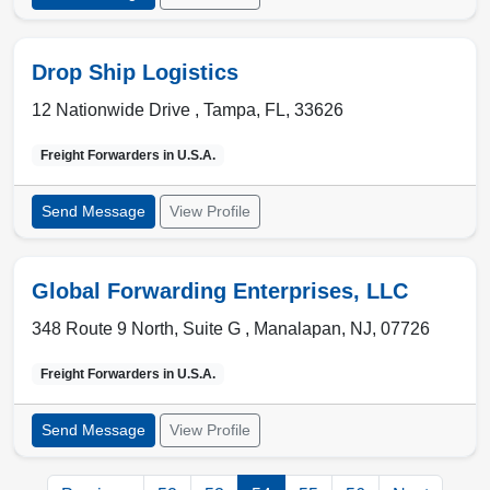
Drop Ship Logistics
12 Nationwide Drive ,
Tampa
,
FL
,
33626
Freight Forwarders in
U.S.A.
Send Message
View Profile
Global Forwarding Enterprises, LLC
348 Route 9 North, Suite G ,
Manalapan
,
NJ
,
07726
Freight Forwarders in
U.S.A.
Send Message
View Profile