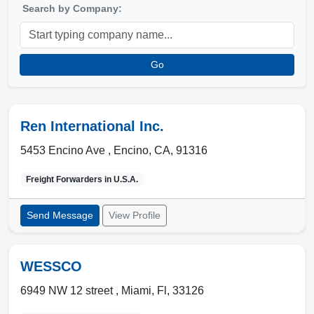
Search by Company:
Go
Ren International Inc.
5453 Encino Ave ,
Encino
,
CA
,
91316
Freight Forwarders in
U.S.A.
Send Message
View Profile
WESSCO
6949 NW 12 street ,
Miami
,
Fl
,
33126