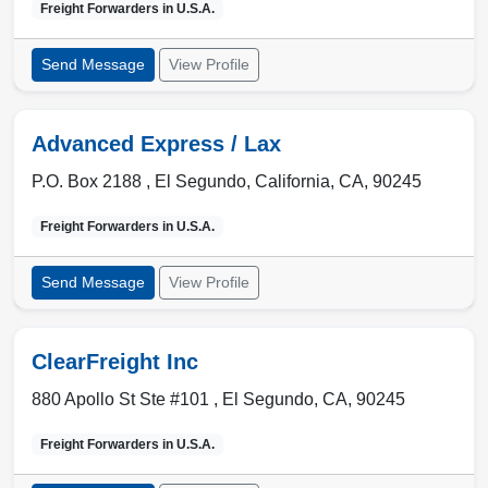
Freight Forwarders in
U.S.A.
Send Message
View Profile
Advanced Express / Lax
P.O. Box 2188 ,
El Segundo
,
California, CA
,
90245
Freight Forwarders in
U.S.A.
Send Message
View Profile
ClearFreight Inc
880 Apollo St Ste #101 ,
El Segundo
,
CA
,
90245
Freight Forwarders in
U.S.A.