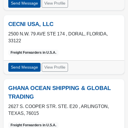
Send Message
View Profile
CECNI USA, LLC
2500 N.W. 79 AVE STE 174 ,
DORAL
,
FLORIDA
,
33122
Freight Forwarders in
U.S.A.
Send Message
View Profile
GHANA OCEAN SHIPPING & GLOBAL
TRADING
2627 S. COOPER STR. STE. E20 ,
ARLINGTON
,
TEXAS
,
76015
Freight Forwarders in
U.S.A.