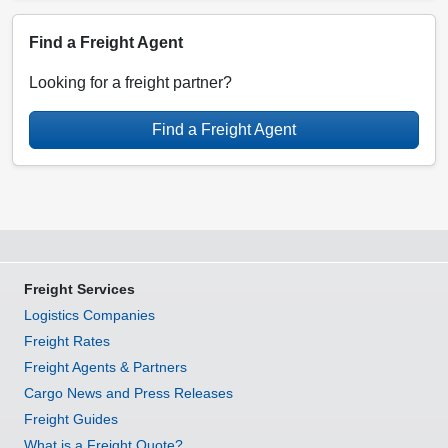
Find a Freight Agent
Looking for a freight partner?
Find a Freight Agent
Freight Services
Logistics Companies
Freight Rates
Freight Agents & Partners
Cargo News and Press Releases
Freight Guides
What is a Freight Quote?