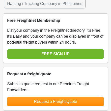
Hauling / Trucking Company in Philippines
Free Freightnet Membership
List your company in the Freightnet directory. It's Free,
it's Easy and your company can be displayed in front of
potential freight buyers within 24 hours.
FREE SIGN UP
Request a freight quote
Submit a quote request to our Premium Freight
Forwarders.
Request a Freight Quote