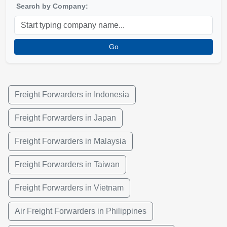
Search by Company:
Go
Freight Forwarders in Indonesia
Freight Forwarders in Japan
Freight Forwarders in Malaysia
Freight Forwarders in Taiwan
Freight Forwarders in Vietnam
Air Freight Forwarders in Philippines