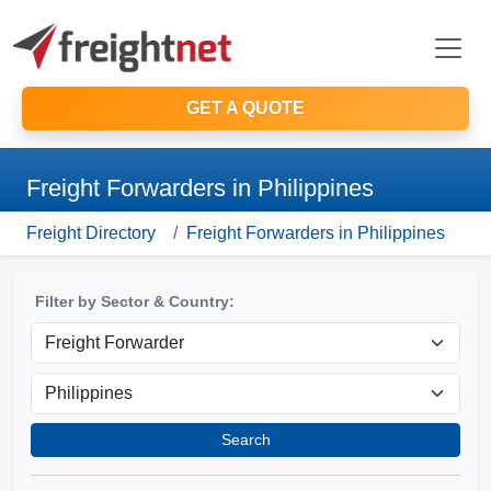
GET A QUOTE
Freight Forwarders in Philippines
Freight Directory
Freight Forwarders in Philippines
Filter by Sector & Country:
Search