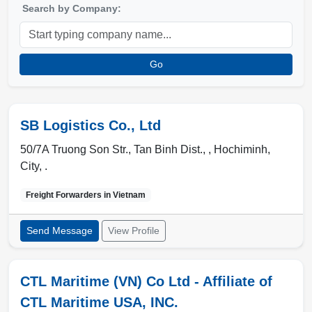
Search by Company:
Go
SB Logistics Co., Ltd
50/7A Truong Son Str., Tan Binh Dist., ,
Hochiminh
,
City
,
.
Freight Forwarders in
Vietnam
Send Message
View Profile
CTL Maritime (VN) Co Ltd - Affiliate of
CTL Maritime USA, INC.