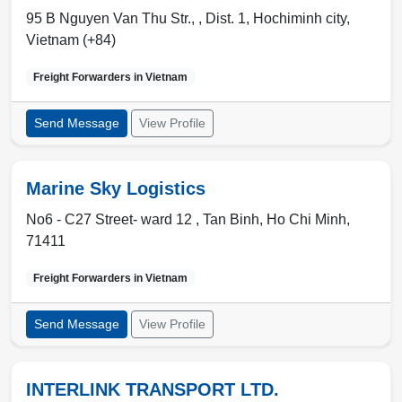
95 B Nguyen Van Thu Str., ,
Dist. 1
,
Hochiminh city
,
Vietnam (+84)
Freight Forwarders in
Vietnam
Send Message
View Profile
Marine Sky Logistics
No6 - C27 Street- ward 12 ,
Tan Binh
,
Ho Chi Minh
,
71411
Freight Forwarders in
Vietnam
Send Message
View Profile
INTERLINK TRANSPORT LTD.