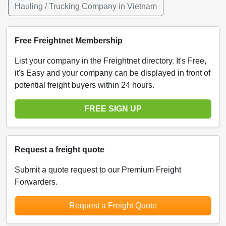
Hauling / Trucking Company in Vietnam
Free Freightnet Membership
List your company in the Freightnet directory. It's Free,
it's Easy and your company can be displayed in front of
potential freight buyers within 24 hours.
FREE SIGN UP
Request a freight quote
Submit a quote request to our Premium Freight
Forwarders.
Request a Freight Quote