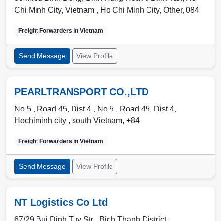
Chi Minh City, Vietnam ,
Ho Chi Minh City
,
Other
,
084
Freight Forwarders in
Vietnam
Send Message
View Profile
PEARLTRANSPORT CO.,LTD
No.5 , Road 45, Dist.4 , No.5 , Road 45, Dist.4
,
Hochiminh city
,
south Vietnam
,
+84
Freight Forwarders in
Vietnam
Send Message
View Profile
NT Logistics Co Ltd
67/29 Bui Dinh Tuy Str ,
Binh Thanh District
,