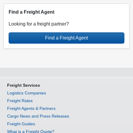
Find a Freight Agent
Looking for a freight partner?
Find a Freight Agent
Freight Services
Logistics Companies
Freight Rates
Freight Agents & Partners
Cargo News and Press Releases
Freight Guides
What is a Freight Quote?