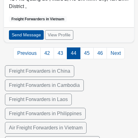
District
,
Freight Forwarders in
Vietnam
Send Message
View Profile
Previous
42
43
44
45
46
Next
Freight Forwarders in China
Freight Forwarders in Cambodia
Freight Forwarders in Laos
Freight Forwarders in Philippines
Air Freight Forwarders in Vietnam