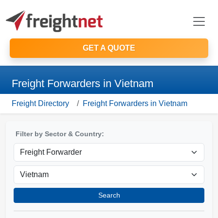
GET A QUOTE
Freight Forwarders in Vietnam
Freight Directory
Freight Forwarders in Vietnam
Filter by Sector & Country:
Search