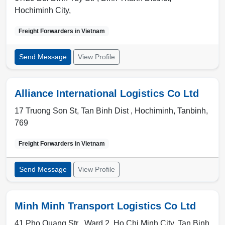
Hochiminh City
,
Freight Forwarders in
Vietnam
Send Message
View Profile
Alliance International Logistics Co Ltd
17 Truong Son St, Tan Binh Dist ,
Hochiminh
,
Tanbinh
,
769
Freight Forwarders in
Vietnam
Send Message
View Profile
Minh Minh Transport Logistics Co Ltd
41 Pho Quang Str , Ward 2
,
Ho Chi Minh City
,
Tan Binh