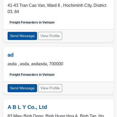
41-43 Tran Cao Van, Ward 6 ,
Hochiminh City
,
District
03
,
84
Freight Forwarders in
Vietnam
Send Message
View Profile
ad
asda ,
asda
,
asdasda
,
700000
Freight Forwarders in
Vietnam
Send Message
View Profile
A B L Y Co., Ltd
83 Mieu Binh Dong, Binh Hung Hoa A, Binh Tan, Ho