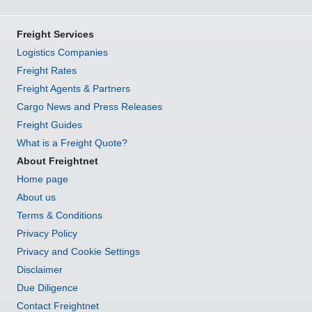
Freight Services
Logistics Companies
Freight Rates
Freight Agents & Partners
Cargo News and Press Releases
Freight Guides
What is a Freight Quote?
About Freightnet
Home page
About us
Terms & Conditions
Privacy Policy
Privacy and Cookie Settings
Disclaimer
Due Diligence
Contact Freightnet