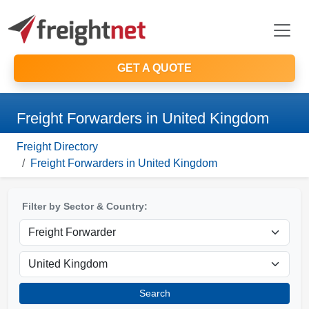
GET A QUOTE
Freight Forwarders in United Kingdom
Freight Directory
Freight Forwarders in United Kingdom
Filter by Sector & Country:
Search