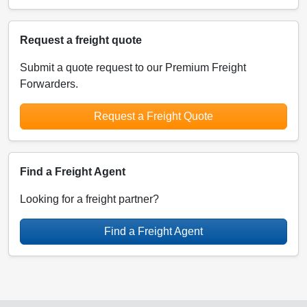
Request a freight quote
Submit a quote request to our Premium Freight
Forwarders.
Request a Freight Quote
Find a Freight Agent
Looking for a freight partner?
Find a Freight Agent