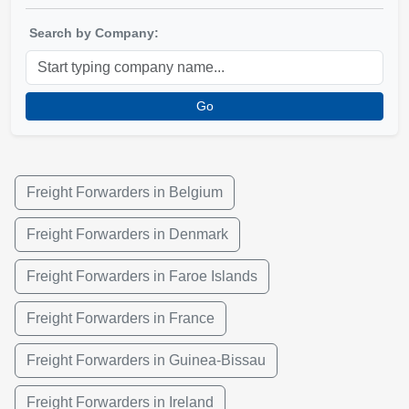
Search by Company:
Go
Freight Forwarders in Belgium
Freight Forwarders in Denmark
Freight Forwarders in Faroe Islands
Freight Forwarders in France
Freight Forwarders in Guinea-Bissau
Freight Forwarders in Ireland