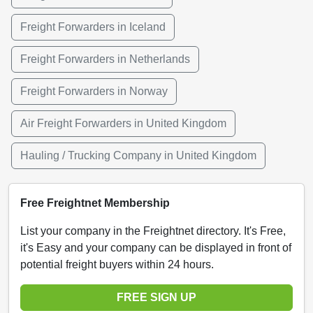
Freight Forwarders in Iceland
Freight Forwarders in Netherlands
Freight Forwarders in Norway
Air Freight Forwarders in United Kingdom
Hauling / Trucking Company in United Kingdom
Free Freightnet Membership
List your company in the Freightnet directory. It's Free,
it's Easy and your company can be displayed in front of
potential freight buyers within 24 hours.
FREE SIGN UP