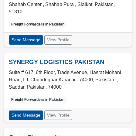
Shahab Center , Shahab Pura
,
Sialkot
,
Pakistan
,
51310
Freight Forwarders in
Pakistan
Send Message
View Profile
SYNERGY LOGISTICS PAKISTAN
Suite # 617, 6th Floor, Trade Avenue, Hasrat Mohani
Road, I. I. Chundrighar Karachi - 74000, Pakistan. ,
Saddar
,
Pakistan
,
74000
Freight Forwarders in
Pakistan
Send Message
View Profile