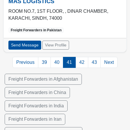
MAS LOGISTICS
ROOM NO.7, 1ST FLOOR, , DINAR CHAMBER
,
KARACHI
,
SINDH
,
74000
Freight Forwarders in
Pakistan
Send Message
View Profile
Previous
39
40
41
42
43
Next
Freight Forwarders in Afghanistan
Freight Forwarders in China
Freight Forwarders in India
Freight Forwarders in Iran