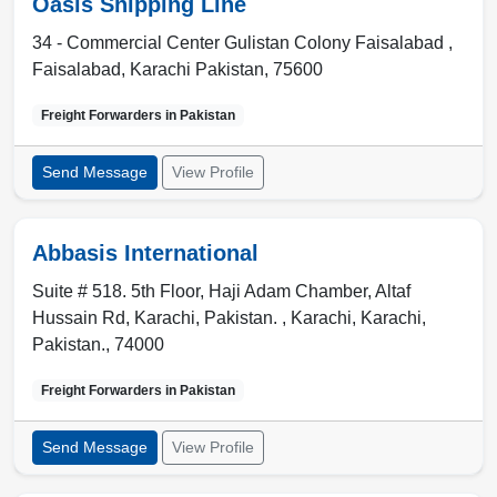
Oasis Shipping Line
34 - Commercial Center Gulistan Colony Faisalabad ,
Faisalabad
,
Karachi Pakistan
,
75600
Freight Forwarders in
Pakistan
Send Message
View Profile
Abbasis International
Suite # 518. 5th Floor, Haji Adam Chamber, Altaf
Hussain Rd, Karachi, Pakistan. ,
Karachi
,
Karachi,
Pakistan.
,
74000
Freight Forwarders in
Pakistan
Send Message
View Profile