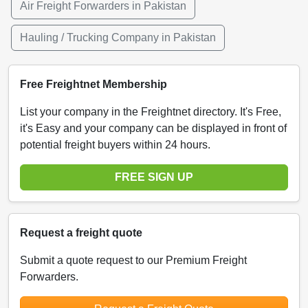
Air Freight Forwarders in Pakistan
Hauling / Trucking Company in Pakistan
Free Freightnet Membership
List your company in the Freightnet directory. It's Free,
it's Easy and your company can be displayed in front of
potential freight buyers within 24 hours.
FREE SIGN UP
Request a freight quote
Submit a quote request to our Premium Freight
Forwarders.