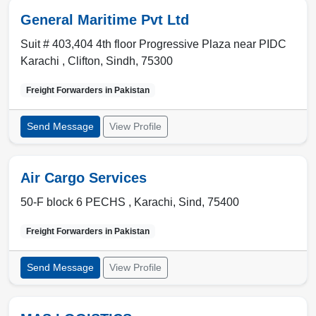
General Maritime Pvt Ltd
Suit # 403,404 4th floor Progressive Plaza near PIDC
Karachi ,
Clifton
,
Sindh
,
75300
Freight Forwarders in
Pakistan
Send Message
View Profile
Air Cargo Services
50-F block 6 PECHS ,
Karachi
,
Sind
,
75400
Freight Forwarders in
Pakistan
Send Message
View Profile