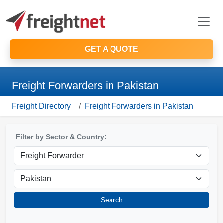
GET A QUOTE
Freight Forwarders in Pakistan
Freight Directory
Freight Forwarders in Pakistan
Filter by Sector & Country:
Search