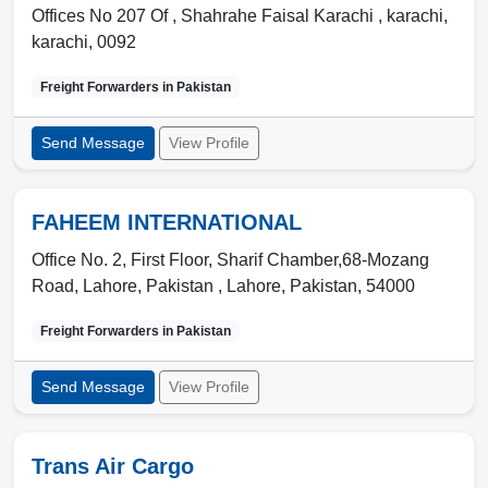
Offices No 207 Of , Shahrahe Faisal Karachi
,
karachi
,
karachi
,
0092
Freight Forwarders in
Pakistan
Send Message
View Profile
FAHEEM INTERNATIONAL
Office No. 2, First Floor, Sharif Chamber,68-Mozang
Road, Lahore, Pakistan ,
Lahore
,
Pakistan
,
54000
Freight Forwarders in
Pakistan
Send Message
View Profile
Trans Air Cargo