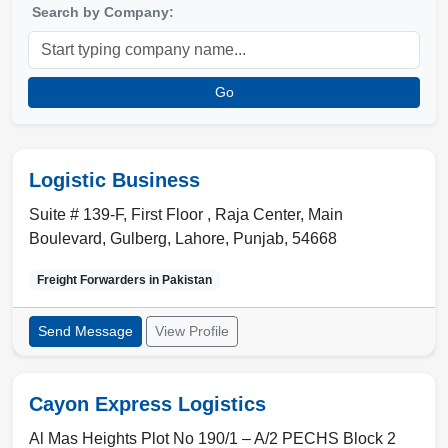
Search by Company:
Go
Logistic Business
Suite # 139-F, First Floor , Raja Center, Main
Boulevard, Gulberg
,
Lahore
,
Punjab
,
54668
Freight Forwarders in
Pakistan
Send Message
View Profile
Cayon Express Logistics
Al Mas Heights Plot No 190/1 – A/2 PECHS Block 2