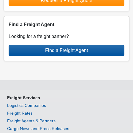
Request a Freight Quote
Find a Freight Agent
Looking for a freight partner?
Find a Freight Agent
Freight Services
Logistics Companies
Freight Rates
Freight Agents & Partners
Cargo News and Press Releases