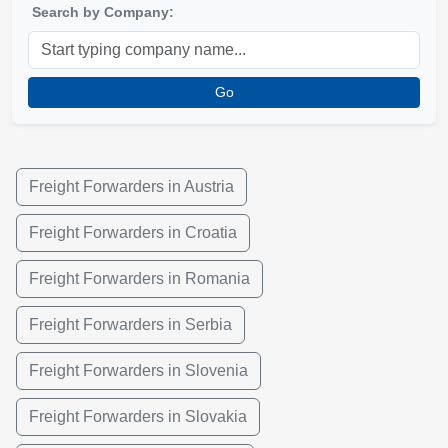
Search by Company:
Go
Freight Forwarders in Austria
Freight Forwarders in Croatia
Freight Forwarders in Romania
Freight Forwarders in Serbia
Freight Forwarders in Slovenia
Freight Forwarders in Slovakia