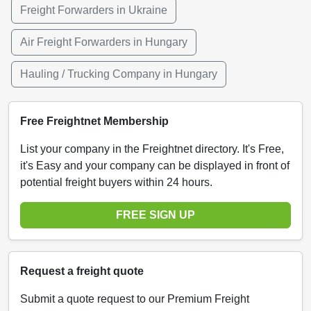
Freight Forwarders in Ukraine
Air Freight Forwarders in Hungary
Hauling / Trucking Company in Hungary
Free Freightnet Membership
List your company in the Freightnet directory. It's Free,
it's Easy and your company can be displayed in front of
potential freight buyers within 24 hours.
FREE SIGN UP
Request a freight quote
Submit a quote request to our Premium Freight