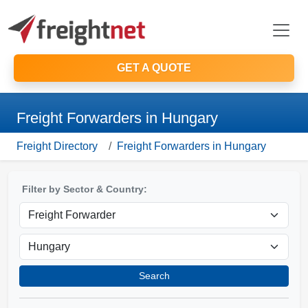
GET A QUOTE
Freight Forwarders in Hungary
Freight Directory
Freight Forwarders in Hungary
Filter by Sector & Country:
Search