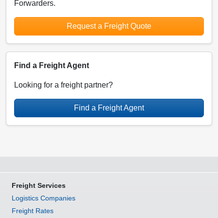
Forwarders.
Request a Freight Quote
Find a Freight Agent
Looking for a freight partner?
Find a Freight Agent
Freight Services
Logistics Companies
Freight Rates