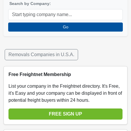
Search by Company:
Go
Removals Companies in U.S.A.
Free Freightnet Membership
List your company in the Freightnet directory. It's Free,
it's Easy and your company can be displayed in front of
potential freight buyers within 24 hours.
FREE SIGN UP