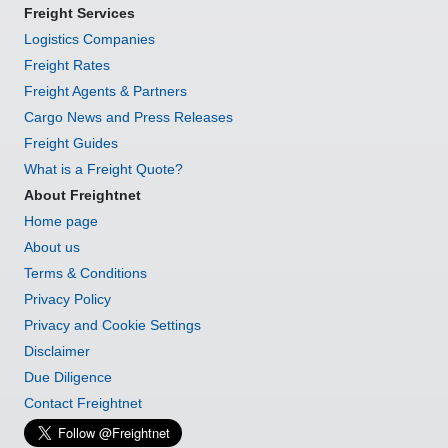
Freight Services
Logistics Companies
Freight Rates
Freight Agents & Partners
Cargo News and Press Releases
Freight Guides
What is a Freight Quote?
About Freightnet
Home page
About us
Terms & Conditions
Privacy Policy
Privacy and Cookie Settings
Disclaimer
Due Diligence
Contact Freightnet