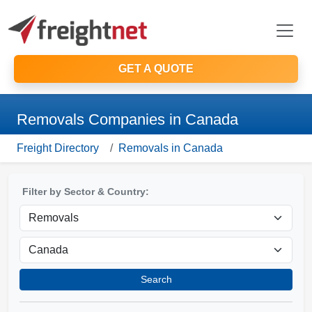
GET A QUOTE
Removals Companies in Canada
Freight Directory
Removals in Canada
Filter by Sector & Country:
Search