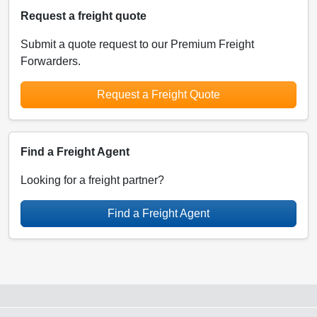
Request a freight quote
Submit a quote request to our Premium Freight
Forwarders.
Request a Freight Quote
Find a Freight Agent
Looking for a freight partner?
Find a Freight Agent