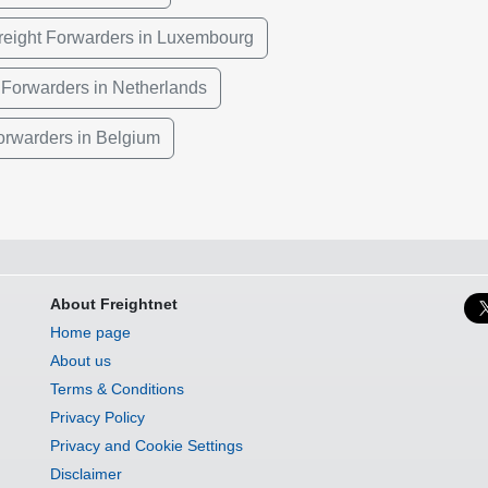
reight Forwarders in Luxembourg
 Forwarders in Netherlands
Forwarders in Belgium
About Freightnet
Home page
About us
Terms & Conditions
Privacy Policy
Privacy and Cookie Settings
Disclaimer