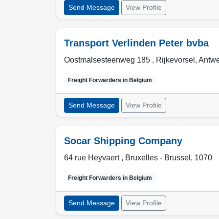
Send Message
View Profile
Transport Verlinden Peter bvba
Oostmalsesteenweg 185 ,
Rijkevorsel
,
Antwe
Freight Forwarders in
Belgium
Send Message
View Profile
Socar Shipping Company
64 rue Heyvaert ,
Bruxelles - Brussel
,
1070
Freight Forwarders in
Belgium
Send Message
View Profile