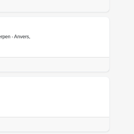
rpen - Anvers
,