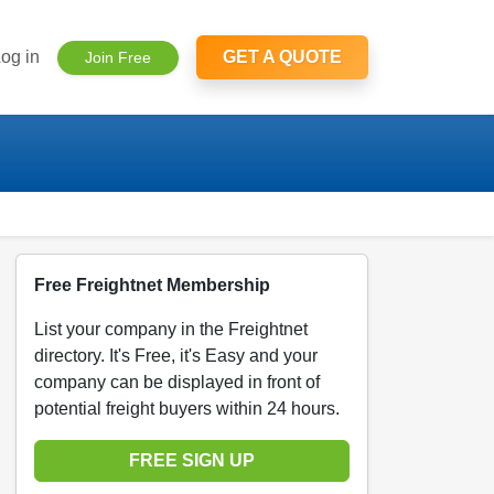
og in
GET A QUOTE
Join Free
Free Freightnet Membership
List your company in the Freightnet
directory. It's Free, it's Easy and your
company can be displayed in front of
potential freight buyers within 24 hours.
FREE SIGN UP