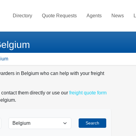
Directory
Quote Requests
Agents
News
L
Belgium
gium
warders in Belgium who can help with your freight
 contact them directly or use our
freight quote form
Belgium.
Search