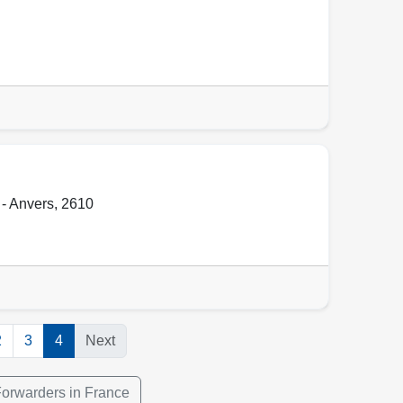
- Anvers
,
2610
2
3
4
Next
Forwarders in France