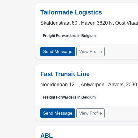
Tailormade Logistics
Skaldenstraat 60 , Haven 3620 N
,
Oost Vlaan
Freight Forwarders in
Belgium
Send Message
View Profile
Fast Transit Line
Noorderlaan 121 ,
Antwerpen - Anvers
,
2030
Freight Forwarders in
Belgium
Send Message
View Profile
ABL