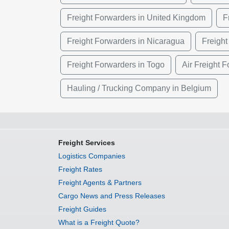
Freight Forwarders in United Kingdom
F
Freight Forwarders in Nicaragua
Freight
Freight Forwarders in Togo
Air Freight 
Hauling / Trucking Company in Belgium
Freight Services
Logistics Companies
Freight Rates
Freight Agents & Partners
Cargo News and Press Releases
Freight Guides
What is a Freight Quote?