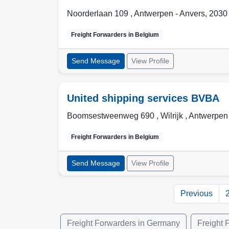
Noorderlaan 109 ,
Antwerpen - Anvers
,
2030
Freight Forwarders in
Belgium
Send Message
View Profile
United shipping services BVBA
Boomsestweenweg 690 , Wilrijk
,
Antwerpen 
Freight Forwarders in
Belgium
Send Message
View Profile
Previous
Freight Forwarders in Germany
Freight 