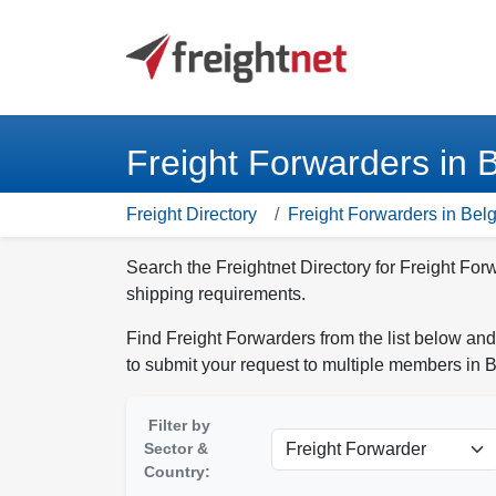
Freight Forwarders in 
Freight Directory
Freight Forwarders in Bel
Search the Freightnet Directory for Freight For
shipping requirements.
Find Freight Forwarders from the list below and
to submit your request to multiple members in 
Filter by
Sector &
Country: