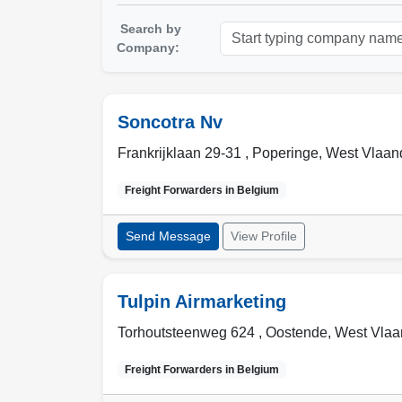
Search by
Company:
Soncotra Nv
Frankrijklaan 29-31 ,
Poperinge
,
West Vlaand
Freight Forwarders in
Belgium
Send Message
View Profile
Tulpin Airmarketing
Torhoutsteenweg 624 ,
Oostende
,
West Vlaa
Freight Forwarders in
Belgium