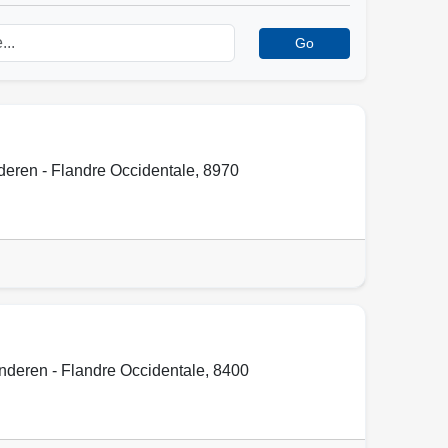
Go
eren - Flandre Occidentale
,
8970
nderen - Flandre Occidentale
,
8400