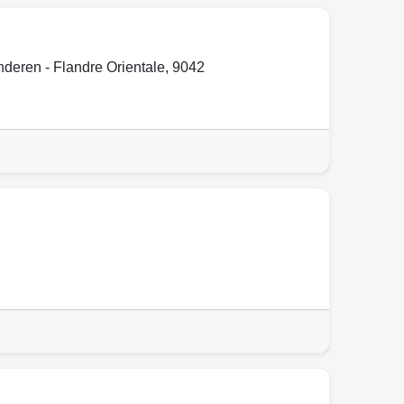
deren - Flandre Orientale
,
9042