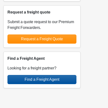
Request a freight quote
Submit a quote request to our Premium
Freight Forwarders.
Request a Freight Quote
Find a Freight Agent
Looking for a freight partner?
Find a Freight Agent