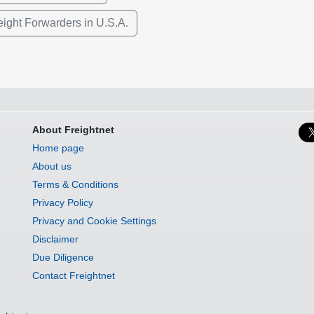
eight Forwarders in U.S.A.
About Freightnet
Home page
About us
Terms & Conditions
Privacy Policy
Privacy and Cookie Settings
Disclaimer
Due Diligence
Contact Freightnet