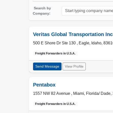
Search by
Company:
Veritas Global Transportation Inc
500 E Shore Dr Ste 130 ,
Eagle
,
Idaho
,
8361
Freight Forwarders in
U.S.A.
Send Message
View Profile
Pentabox
1557 NW 82 Avenue ,
Miami
,
Florida/ Dade
,
Freight Forwarders in
U.S.A.