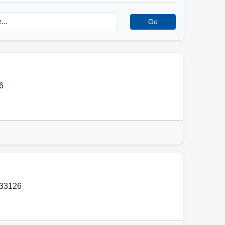
Go
6
33126