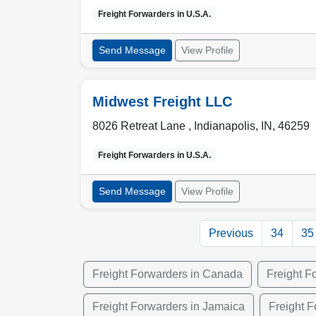
Freight Forwarders in
U.S.A.
Send Message
View Profile
Midwest Freight LLC
8026 Retreat Lane ,
Indianapolis
,
IN
,
46259
Freight Forwarders in
U.S.A.
Send Message
View Profile
Previous
34
35
Freight Forwarders in Canada
Freight F
Freight Forwarders in Jamaica
Freight F