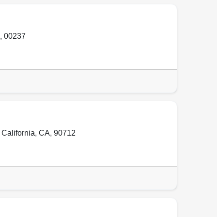
,
00237
,
California, CA
,
90712