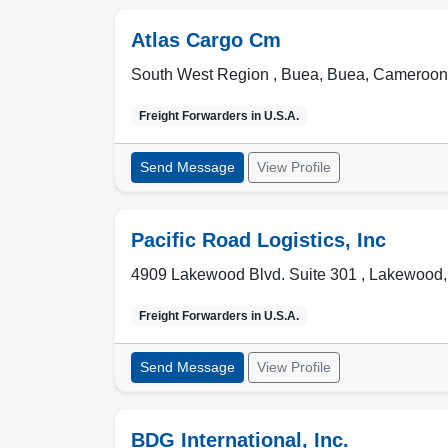
Atlas Cargo Cm
South West Region , Buea
,
Buea
,
Cameroon
Freight Forwarders in
U.S.A.
Send Message
View Profile
Pacific Road Logistics, Inc
4909 Lakewood Blvd. Suite 301 ,
Lakewood
Freight Forwarders in
U.S.A.
Send Message
View Profile
BDG International, Inc.