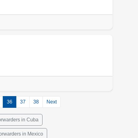
36
37
38
Next
orwarders in Cuba
orwarders in Mexico