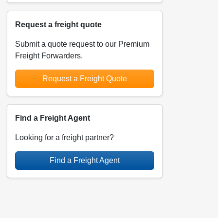
Request a freight quote
Submit a quote request to our Premium
Freight Forwarders.
Request a Freight Quote
Find a Freight Agent
Looking for a freight partner?
Find a Freight Agent