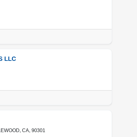
S LLC
LEWOOD
,
CA
,
90301