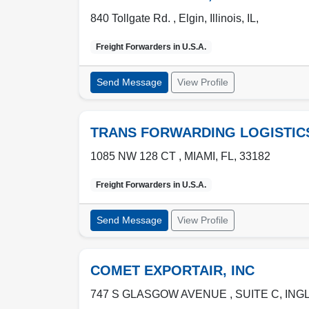
840 Tollgate Rd. ,
Elgin
,
Illinois, IL
,
Freight Forwarders in
U.S.A.
Send Message
View Profile
TRANS FORWARDING LOGISTIC
1085 NW 128 CT ,
MIAMI
,
FL
,
33182
Freight Forwarders in
U.S.A.
Send Message
View Profile
COMET EXPORTAIR, INC
747 S GLASGOW AVENUE , SUITE C
,
ING