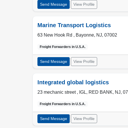
Send Message
View Profile
Marine Transport Logistics
63 New Hook Rd ,
Bayonne
,
NJ
,
07002
Freight Forwarders in
U.S.A.
Send Message
View Profile
Integrated global logistics
23 mechanic street , IGL
,
RED BANK
,
NJ
,
07
Freight Forwarders in
U.S.A.
Send Message
View Profile