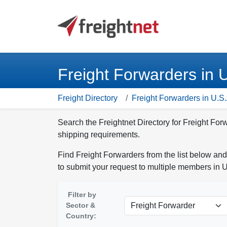
Freight Forwarders in 
Freight Directory
Freight Forwarders in U.S.
Search the Freightnet Directory for Freight For
shipping requirements.
Find Freight Forwarders from the list below and
to submit your request to multiple members in U
Filter by
Sector &
Country: