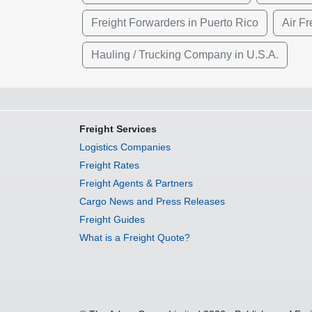
Freight Forwarders in Puerto Rico
Air Fr
Hauling / Trucking Company in U.S.A.
Freight Services
Logistics Companies
Freight Rates
Freight Agents & Partners
Cargo News and Press Releases
Freight Guides
What is a Freight Quote?