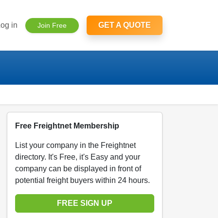
og in
GET A QUOTE
Join Free
Free Freightnet Membership
List your company in the Freightnet
directory. It's Free, it's Easy and your
company can be displayed in front of
potential freight buyers within 24 hours.
FREE SIGN UP