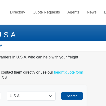
Directory
Quote Requests
Agents
News
L
U.S.A.
A.
warders in U.S.A. who can help with your freight
 contact them directly or use our
freight quote form
.S.A..
Search