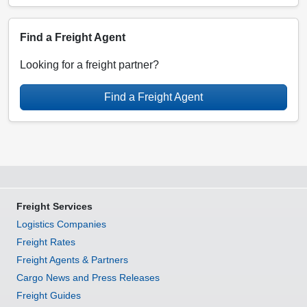
Find a Freight Agent
Looking for a freight partner?
Find a Freight Agent
Freight Services
Logistics Companies
Freight Rates
Freight Agents & Partners
Cargo News and Press Releases
Freight Guides