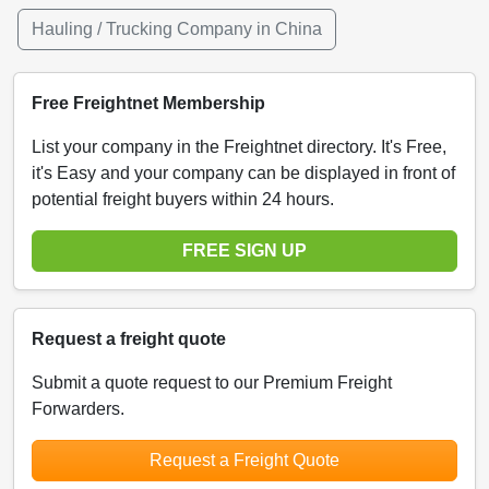
Hauling / Trucking Company in China
Free Freightnet Membership
List your company in the Freightnet directory. It's Free,
it's Easy and your company can be displayed in front of
potential freight buyers within 24 hours.
FREE SIGN UP
Request a freight quote
Submit a quote request to our Premium Freight
Forwarders.
Request a Freight Quote