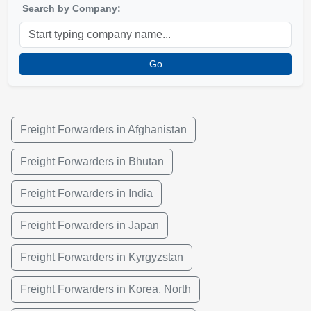
Search by Company:
Go
Freight Forwarders in Afghanistan
Freight Forwarders in Bhutan
Freight Forwarders in India
Freight Forwarders in Japan
Freight Forwarders in Kyrgyzstan
Freight Forwarders in Korea, North