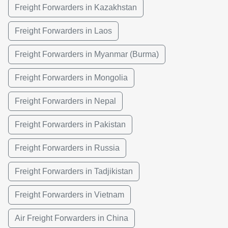
Freight Forwarders in Kazakhstan
Freight Forwarders in Laos
Freight Forwarders in Myanmar (Burma)
Freight Forwarders in Mongolia
Freight Forwarders in Nepal
Freight Forwarders in Pakistan
Freight Forwarders in Russia
Freight Forwarders in Tadjikistan
Freight Forwarders in Vietnam
Air Freight Forwarders in China