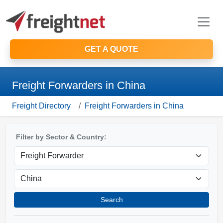
GET A QUOTE
Freight Forwarders in China
Freight Directory
Freight Forwarders in China
Filter by Sector & Country:
Search