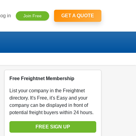
og in
GET A QUOTE
Join Free
Free Freightnet Membership
List your company in the Freightnet
directory. It's Free, it's Easy and your
company can be displayed in front of
potential freight buyers within 24 hours.
FREE SIGN UP