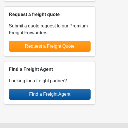
Request a freight quote
Submit a quote request to our Premium
Freight Forwarders.
Request a Freight Quote
Find a Freight Agent
Looking for a freight partner?
Find a Freight Agent