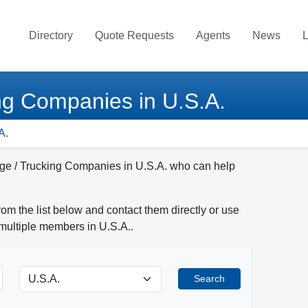
Directory
Quote Requests
Agents
News
L
ng Companies in U.S.A.
A.
age / Trucking Companies in U.S.A. who can help
 the list below and contact them directly or use
 multiple members in U.S.A..
Search