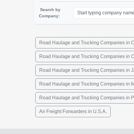
Search by
Company:
Road Haulage and Trucking Companies in 
Road Haulage and Trucking Companies in 
Road Haulage and Trucking Companies in 
Road Haulage and Trucking Companies in 
Road Haulage and Trucking Companies in P
Air Freight Forwarders in U.S.A.