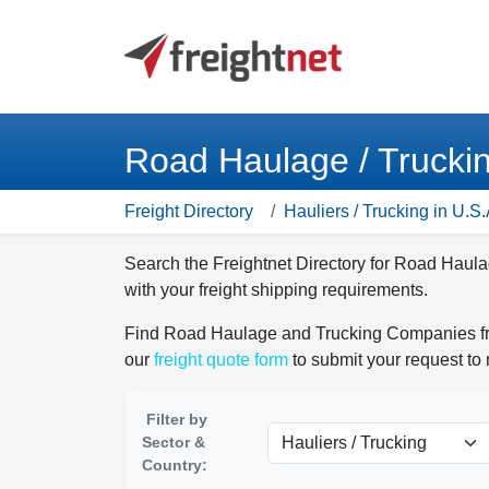
Road Haulage / Trucki
Freight Directory
Hauliers / Trucking in U.S.
Search the Freightnet Directory for Road Haul
with your freight shipping requirements.
Find Road Haulage and Trucking Companies from
our
freight quote form
to submit your request to
Filter by
Sector &
Country: