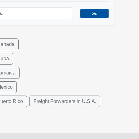
Go
Canada
Cuba
Jamaica
Mexico
uerto Rico
Freight Forwarders in U.S.A.