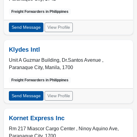
Freight Forwarders in
Philippines
Send Message
View Profile
Klydes Intl
Unit A Guzmar Building, Dr.Santos Avenue ,
Paranaque City
,
Manila
,
1700
Freight Forwarders in
Philippines
Send Message
View Profile
Kornet Express Inc
Rm 217 Miascor Cargo Center , Ninoy Aquino Ave
,
Paranaque City
,
1700