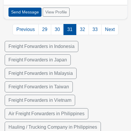
Send Message
View Profile
Previous
29
30
31
32
33
Next
Freight Forwarders in Indonesia
Freight Forwarders in Japan
Freight Forwarders in Malaysia
Freight Forwarders in Taiwan
Freight Forwarders in Vietnam
Air Freight Forwarders in Philippines
Hauling / Trucking Company in Philippines