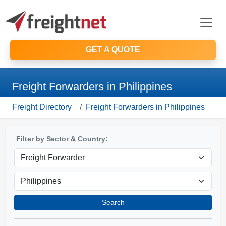
GET A QUOTE
Freight Forwarders in Philippines
Freight Directory
Freight Forwarders in Philippines
Filter by Sector & Country:
Search