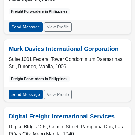
Freight Forwarders in
Philippines
Send Message
View Profile
Mark Davies International Corporation
Suite 1001 Federal Tower Condominium Dasmarinas
St. , Binondo
,
Manila
,
1006
Freight Forwarders in
Philippines
Send Message
View Profile
Digital Freight International Services
Digital Bldg. # 26 , Gemini Street, Pamplona Dos
,
Las
Piñas City
,
Metro Manila
,
1740