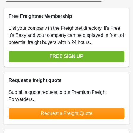
Free Freightnet Membership
List your company in the Freightnet directory. It's Free,
it's Easy and your company can be displayed in front of
potential freight buyers within 24 hours.
FREE SIGN UP
Request a freight quote
Submit a quote request to our Premium Freight
Forwarders.
Request a Freight Quote