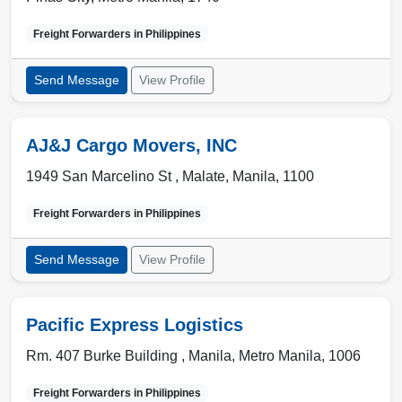
Freight Forwarders in
Philippines
Send Message
View Profile
AJ&J Cargo Movers, INC
1949 San Marcelino St ,
Malate
,
Manila
,
1100
Freight Forwarders in
Philippines
Send Message
View Profile
Pacific Express Logistics
Rm. 407 Burke Building ,
Manila
,
Metro Manila
,
1006
Freight Forwarders in
Philippines