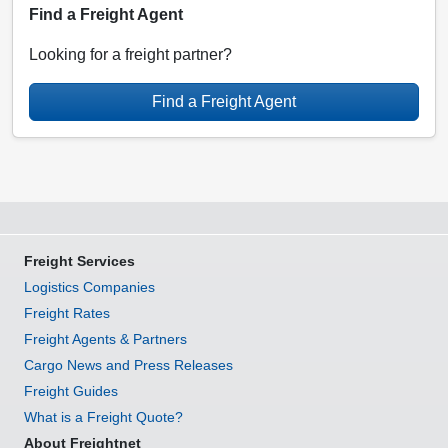
Find a Freight Agent
Looking for a freight partner?
Find a Freight Agent
Freight Services
Logistics Companies
Freight Rates
Freight Agents & Partners
Cargo News and Press Releases
Freight Guides
What is a Freight Quote?
About Freightnet