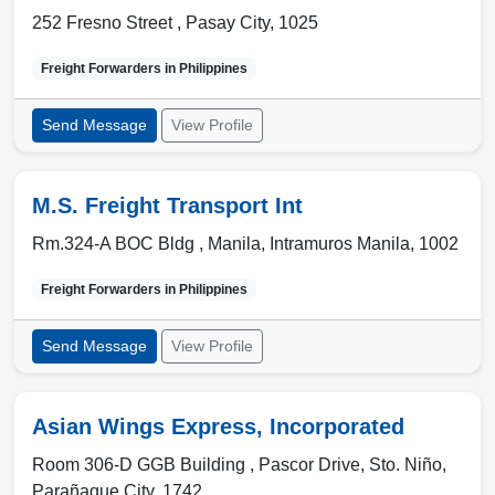
252 Fresno Street ,
Pasay City
,
1025
Freight Forwarders in
Philippines
Send Message
View Profile
M.S. Freight Transport Int
Rm.324-A BOC Bldg ,
Manila
,
Intramuros Manila
,
1002
Freight Forwarders in
Philippines
Send Message
View Profile
Asian Wings Express, Incorporated
Room 306-D GGB Building , Pascor Drive, Sto. Niño
,
Parañaque City
,
1742