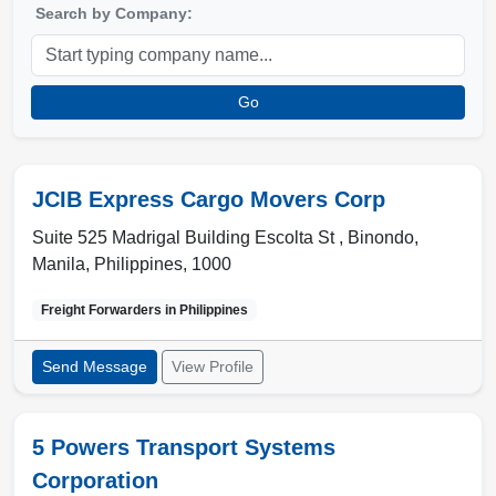
Search by Company:
Go
JCIB Express Cargo Movers Corp
Suite 525 Madrigal Building Escolta St , Binondo
,
Manila
,
Philippines
,
1000
Freight Forwarders in
Philippines
Send Message
View Profile
5 Powers Transport Systems
Corporation