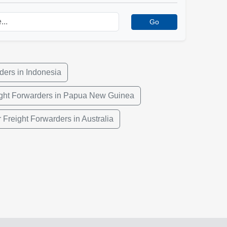
Go
ders in Indonesia
ight Forwarders in Papua New Guinea
r Freight Forwarders in Australia