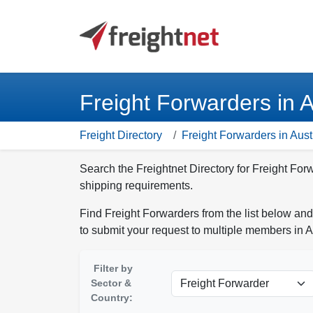
Freight Forwarders in A
Freight Directory
Freight Forwarders in Aust
Search the Freightnet Directory for Freight Forw
shipping requirements.
Find Freight Forwarders from the list below and
to submit your request to multiple members in A
Filter by
Sector &
Country: