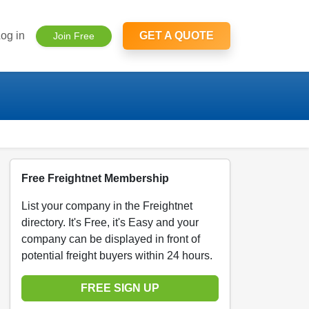
og in
GET A QUOTE
Join Free
Free Freightnet Membership
List your company in the Freightnet
directory. It's Free, it's Easy and your
company can be displayed in front of
potential freight buyers within 24 hours.
FREE SIGN UP