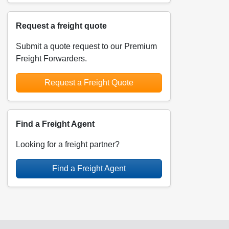
Request a freight quote
Submit a quote request to our Premium
Freight Forwarders.
Request a Freight Quote
Find a Freight Agent
Looking for a freight partner?
Find a Freight Agent