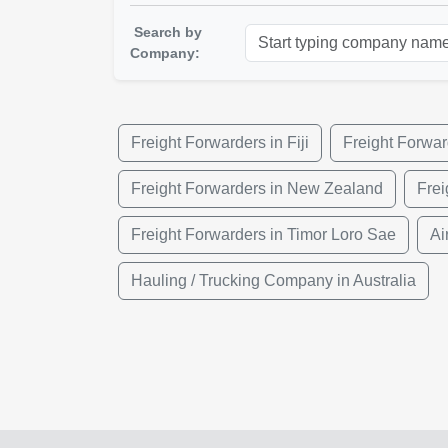
Search by
Company:
Freight Forwarders in Fiji
Freight Forwar
Freight Forwarders in New Zealand
Fre
Freight Forwarders in Timor Loro Sae
Ai
Hauling / Trucking Company in Australia