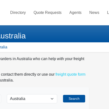
Directory
Quote Requests
Agents
News
L
ustralia
ralia
arders in Australia who can help with your freight
 contact them directly or use our
freight quote form
ustralia.
Search