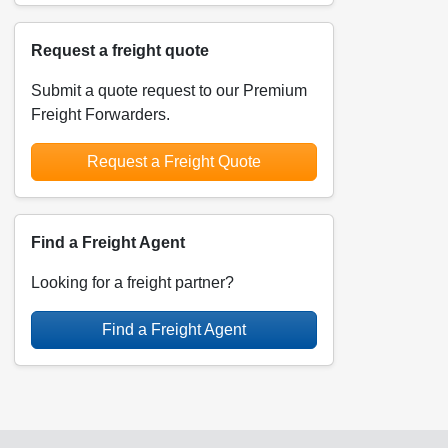
Request a freight quote
Submit a quote request to our Premium
Freight Forwarders.
Request a Freight Quote
Find a Freight Agent
Looking for a freight partner?
Find a Freight Agent