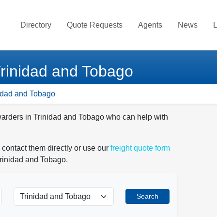
Directory
Quote Requests
Agents
News
L
Trinidad and Tobago
nidad and Tobago
rwarders in Trinidad and Tobago who can help with
 contact them directly or use our
freight quote form
Trinidad and Tobago.
Search