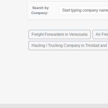
Search by
Company:
Freight Forwarders in Venezuela
Air Fre
Hauling / Trucking Company in Trinidad and