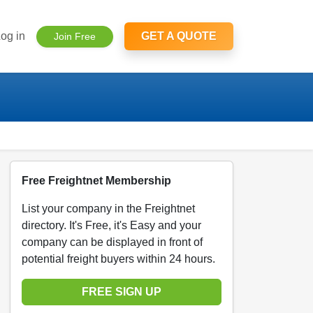
og in
GET A QUOTE
Join Free
Free Freightnet Membership
List your company in the Freightnet
directory. It's Free, it's Easy and your
company can be displayed in front of
potential freight buyers within 24 hours.
FREE SIGN UP