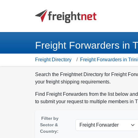
Freight Forwarders in 
Freight Directory
Freight Forwarders in Tri
Search the Freightnet Directory for Freight Fo
your freight shipping requirements.
Find Freight Forwarders from the list below and
to submit your request to multiple members in 
Filter by
Sector &
Country: