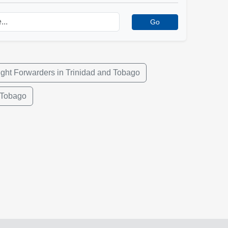
Go
ight Forwarders in Trinidad and Tobago
 Tobago