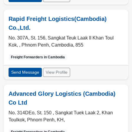
Rapid Freight Logistics(Cambodia)
Co.,Ltd.
No. 307A, St. 156, Sangkat Teuk Laak II Khan Toul
Kok, ,
Phnom Penh
,
Cambodia
,
855
Freight Forwarders in
Cambodia
Send Message
View Profile
Advanced Glory Logistics (Cambodia)
Co Ltd
No. 314DEo, St. 150 , Sangkat Tuek Laak 2, Khan
Toulkok
,
Phnom Penh
,
KH
,