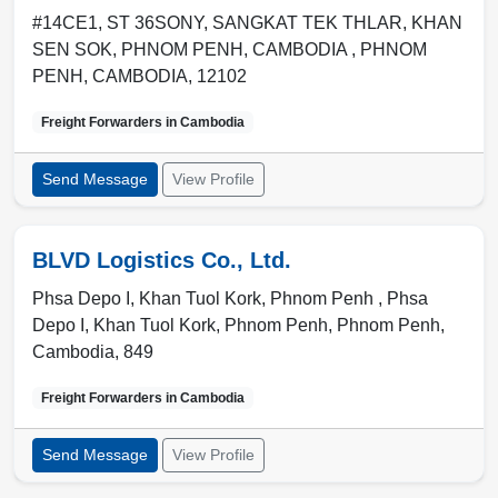
#14CE1, ST 36SONY, SANGKAT TEK THLAR, KHAN
SEN SOK, PHNOM PENH, CAMBODIA ,
PHNOM
PENH
,
CAMBODIA
,
12102
Freight Forwarders in
Cambodia
Send Message
View Profile
BLVD Logistics Co., Ltd.
Phsa Depo I, Khan Tuol Kork, Phnom Penh , Phsa
Depo I, Khan Tuol Kork, Phnom Penh
,
Phnom Penh
,
Cambodia
,
849
Freight Forwarders in
Cambodia
Send Message
View Profile