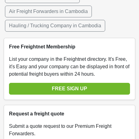
Air Freight Forwarders in Cambodia
Hauling / Trucking Company in Cambodia
Free Freightnet Membership
List your company in the Freightnet directory. It's Free,
it's Easy and your company can be displayed in front of
potential freight buyers within 24 hours.
FREE SIGN UP
Request a freight quote
Submit a quote request to our Premium Freight
Forwarders.