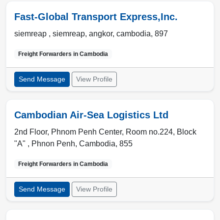
Fast-Global Transport Express,Inc.
siemreap , siemreap
,
angkor
,
cambodia
,
897
Freight Forwarders in
Cambodia
Send Message
View Profile
Cambodian Air-Sea Logistics Ltd
2nd Floor, Phnom Penh Center, Room no.224, Block
"A" ,
Phnon Penh
,
Cambodia
,
855
Freight Forwarders in
Cambodia
Send Message
View Profile