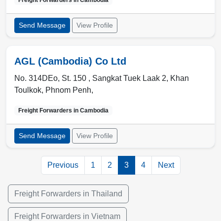
Freight Forwarders in
Cambodia
Send Message
View Profile
AGL (Cambodia) Co Ltd
No. 314DEo, St. 150 , Sangkat Tuek Laak 2, Khan
Toulkok
,
Phnom Penh
,
Freight Forwarders in
Cambodia
Send Message
View Profile
Previous
1
2
3
4
Next
Freight Forwarders in Thailand
Freight Forwarders in Vietnam