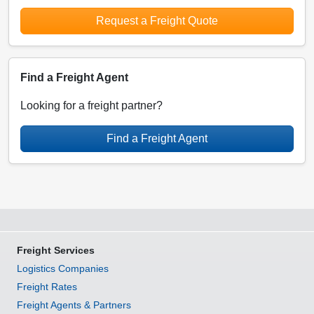
Request a Freight Quote
Find a Freight Agent
Looking for a freight partner?
Find a Freight Agent
Freight Services
Logistics Companies
Freight Rates
Freight Agents & Partners