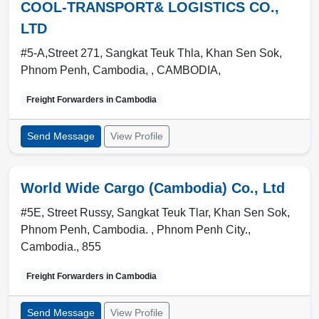
COOL-TRANSPORT& LOGISTICS CO.,
LTD
#5-A,Street 271, Sangkat Teuk Thla, Khan Sen Sok,
Phnom Penh, Cambodia, ,
CAMBODIA
,
Freight Forwarders in
Cambodia
Send Message
View Profile
World Wide Cargo (Cambodia) Co., Ltd
#5E, Street Russy, Sangkat Teuk Tlar, Khan Sen Sok,
Phnom Penh, Cambodia. ,
Phnom Penh City.
,
Cambodia.
,
855
Freight Forwarders in
Cambodia
Send Message
View Profile