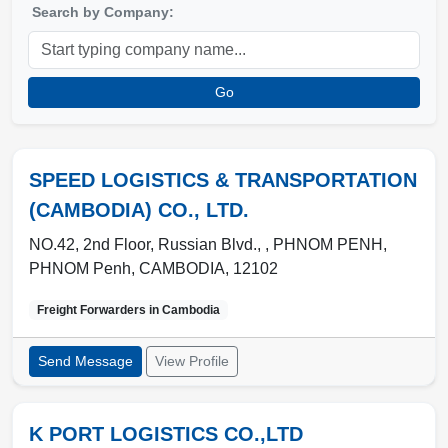
Search by Company:
Go
SPEED LOGISTICS & TRANSPORTATION
(CAMBODIA) CO., LTD.
NO.42, 2nd Floor, Russian Blvd., , PHNOM PENH
,
PHNOM Penh
,
CAMBODIA
,
12102
Freight Forwarders in
Cambodia
Send Message
View Profile
K PORT LOGISTICS CO.,LTD