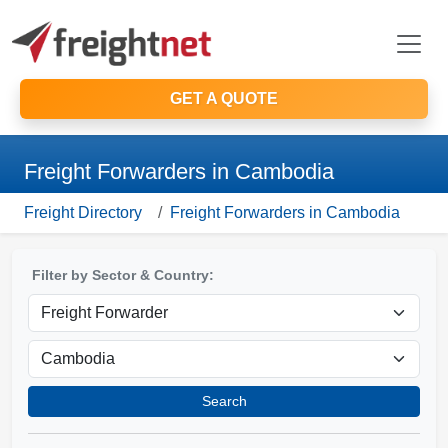
GET A QUOTE
Freight Forwarders in Cambodia
Freight Directory
Freight Forwarders in Cambodia
Filter by Sector & Country:
Search