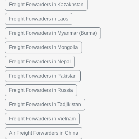
Freight Forwarders in Kazakhstan
Freight Forwarders in Laos
Freight Forwarders in Myanmar (Burma)
Freight Forwarders in Mongolia
Freight Forwarders in Nepal
Freight Forwarders in Pakistan
Freight Forwarders in Russia
Freight Forwarders in Tadjikistan
Freight Forwarders in Vietnam
Air Freight Forwarders in China