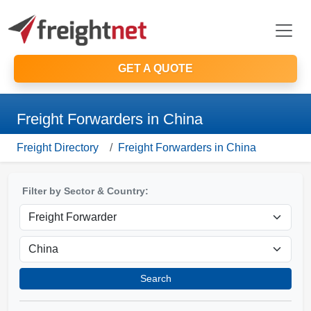
GET A QUOTE
Freight Forwarders in China
Freight Directory
Freight Forwarders in China
Filter by Sector & Country:
Search