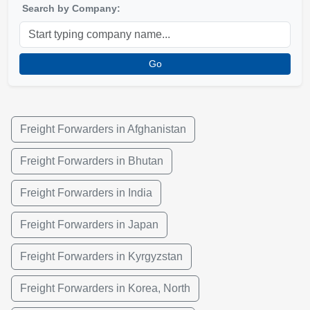
Search by Company:
Go
Freight Forwarders in Afghanistan
Freight Forwarders in Bhutan
Freight Forwarders in India
Freight Forwarders in Japan
Freight Forwarders in Kyrgyzstan
Freight Forwarders in Korea, North