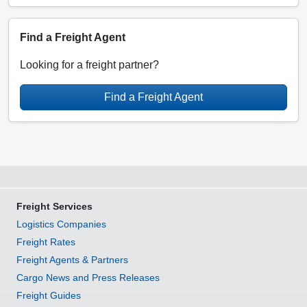
Find a Freight Agent
Looking for a freight partner?
Find a Freight Agent
Freight Services
Logistics Companies
Freight Rates
Freight Agents & Partners
Cargo News and Press Releases
Freight Guides