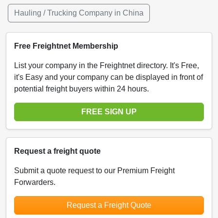
Hauling / Trucking Company in China
Free Freightnet Membership
List your company in the Freightnet directory. It's Free,
it's Easy and your company can be displayed in front of
potential freight buyers within 24 hours.
FREE SIGN UP
Request a freight quote
Submit a quote request to our Premium Freight
Forwarders.
Request a Freight Quote