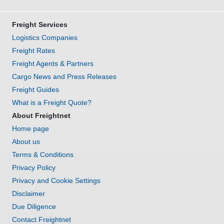
Freight Services
Logistics Companies
Freight Rates
Freight Agents & Partners
Cargo News and Press Releases
Freight Guides
What is a Freight Quote?
About Freightnet
Home page
About us
Terms & Conditions
Privacy Policy
Privacy and Cookie Settings
Disclaimer
Due Diligence
Contact Freightnet