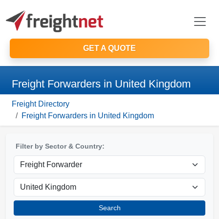
GET A QUOTE
Freight Forwarders in United Kingdom
Freight Directory
Freight Forwarders in United Kingdom
Filter by Sector & Country:
Search