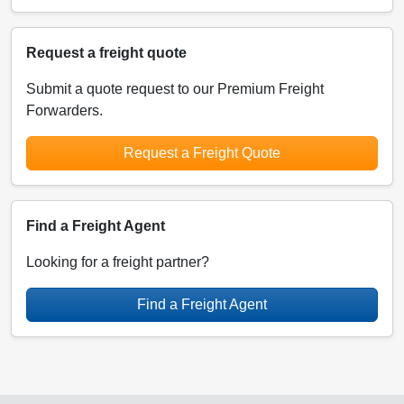
Request a freight quote
Submit a quote request to our Premium Freight
Forwarders.
Request a Freight Quote
Find a Freight Agent
Looking for a freight partner?
Find a Freight Agent