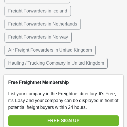
Freight Forwarders in Iceland
Freight Forwarders in Netherlands
Freight Forwarders in Norway
Air Freight Forwarders in United Kingdom
Hauling / Trucking Company in United Kingdom
Free Freightnet Membership
List your company in the Freightnet directory. It's Free,
it's Easy and your company can be displayed in front of
potential freight buyers within 24 hours.
FREE SIGN UP