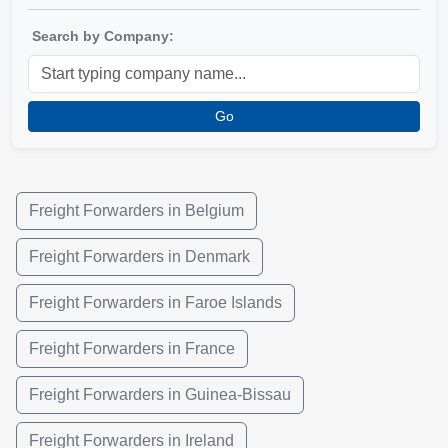
Search by Company:
Go
Freight Forwarders in Belgium
Freight Forwarders in Denmark
Freight Forwarders in Faroe Islands
Freight Forwarders in France
Freight Forwarders in Guinea-Bissau
Freight Forwarders in Ireland