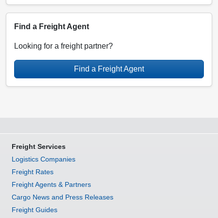
Find a Freight Agent
Looking for a freight partner?
Find a Freight Agent
Freight Services
Logistics Companies
Freight Rates
Freight Agents & Partners
Cargo News and Press Releases
Freight Guides