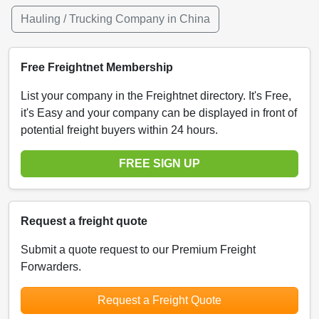
Hauling / Trucking Company in China
Free Freightnet Membership
List your company in the Freightnet directory. It's Free,
it's Easy and your company can be displayed in front of
potential freight buyers within 24 hours.
FREE SIGN UP
Request a freight quote
Submit a quote request to our Premium Freight
Forwarders.
Request a Freight Quote