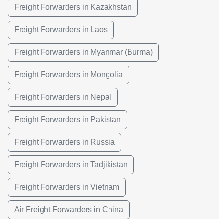
Freight Forwarders in Kazakhstan
Freight Forwarders in Laos
Freight Forwarders in Myanmar (Burma)
Freight Forwarders in Mongolia
Freight Forwarders in Nepal
Freight Forwarders in Pakistan
Freight Forwarders in Russia
Freight Forwarders in Tadjikistan
Freight Forwarders in Vietnam
Air Freight Forwarders in China