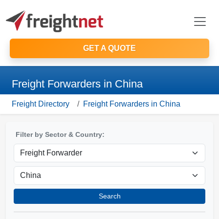
GET A QUOTE
Freight Forwarders in China
Freight Directory
Freight Forwarders in China
Filter by Sector & Country:
Search