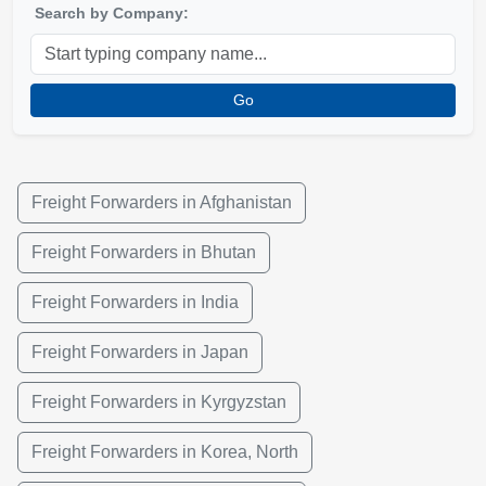
Search by Company:
Go
Freight Forwarders in Afghanistan
Freight Forwarders in Bhutan
Freight Forwarders in India
Freight Forwarders in Japan
Freight Forwarders in Kyrgyzstan
Freight Forwarders in Korea, North