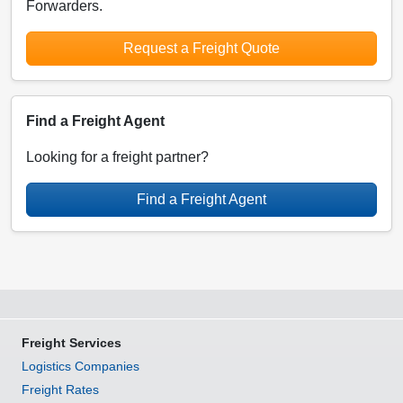
Forwarders.
Request a Freight Quote
Find a Freight Agent
Looking for a freight partner?
Find a Freight Agent
Freight Services
Logistics Companies
Freight Rates