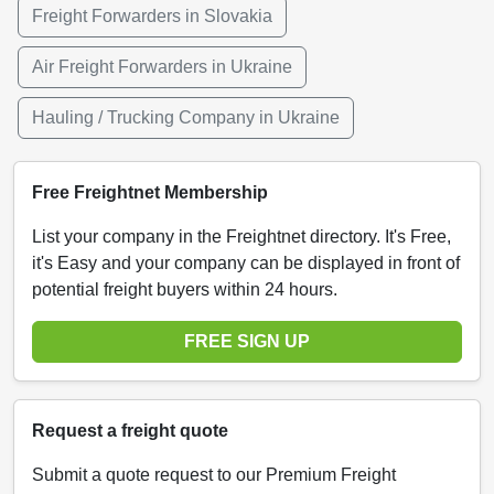
Freight Forwarders in Slovakia
Air Freight Forwarders in Ukraine
Hauling / Trucking Company in Ukraine
Free Freightnet Membership
List your company in the Freightnet directory. It's Free,
it's Easy and your company can be displayed in front of
potential freight buyers within 24 hours.
FREE SIGN UP
Request a freight quote
Submit a quote request to our Premium Freight