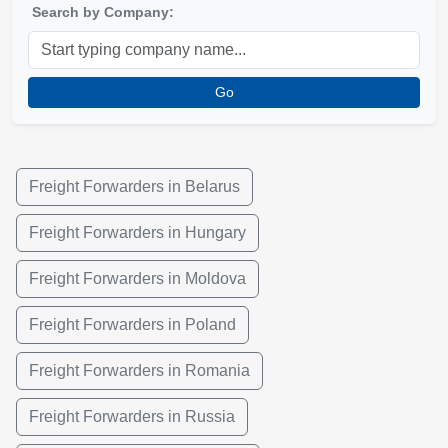
Search by Company:
Go
Freight Forwarders in Belarus
Freight Forwarders in Hungary
Freight Forwarders in Moldova
Freight Forwarders in Poland
Freight Forwarders in Romania
Freight Forwarders in Russia