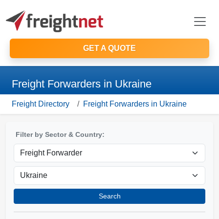
GET A QUOTE
Freight Forwarders in Ukraine
Freight Directory
Freight Forwarders in Ukraine
Filter by Sector & Country:
Search