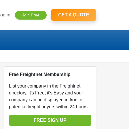
og in
GET A QUOTE
Join Free
Free Freightnet Membership
List your company in the Freightnet
directory. It's Free, it's Easy and your
company can be displayed in front of
potential freight buyers within 24 hours.
FREE SIGN UP