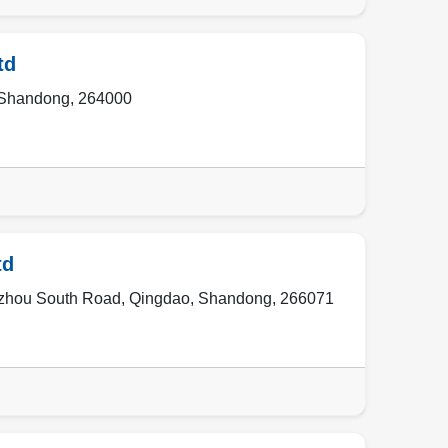
td
Shandong
,
264000
td
uzhou South Road
,
Qingdao
,
Shandong
,
266071