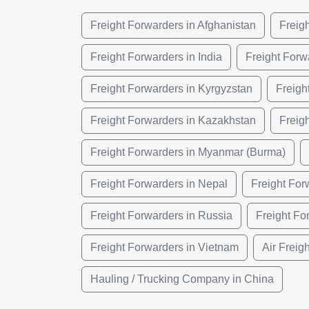
Freight Forwarders in Afghanistan
Freig
Freight Forwarders in India
Freight Forw
Freight Forwarders in Kyrgyzstan
Freigh
Freight Forwarders in Kazakhstan
Freig
Freight Forwarders in Myanmar (Burma)
Freight Forwarders in Nepal
Freight For
Freight Forwarders in Russia
Freight Fo
Freight Forwarders in Vietnam
Air Freig
Hauling / Trucking Company in China