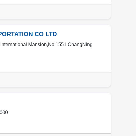
PORTATION CO LTD
 International Mansion,No.1551 ChangNing
000