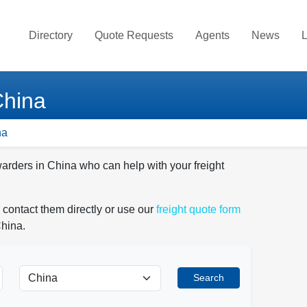
Directory
Quote Requests
Agents
News
L
China
na
warders in China who can help with your freight
 contact them directly or use our
freight quote form
China.
Search