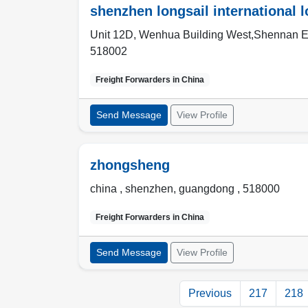
shenzhen longsail international 
Unit 12D, Wenhua Building West,Shennan E
518002
Freight Forwarders in
China
Send Message
View Profile
zhongsheng
china ,
shenzhen
,
guangdong
,
518000
Freight Forwarders in
China
Send Message
View Profile
Previous
217
218