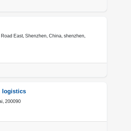
n Road East, Shenzhen, China
,
shenzhen
,
 logistics
ai
,
200090