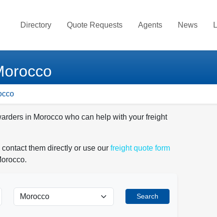
Directory
Quote Requests
Agents
News
L
 Morocco
occo
warders in Morocco who can help with your freight
 contact them directly or use our
freight quote form
Morocco.
Search