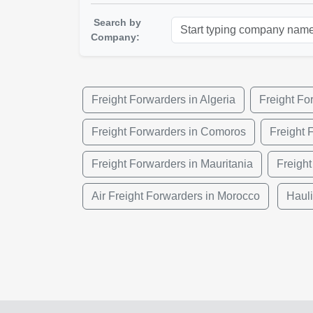
Search by
Company:
Freight Forwarders in Algeria
Freight Fo
Freight Forwarders in Comoros
Freight 
Freight Forwarders in Mauritania
Freight
Air Freight Forwarders in Morocco
Haul