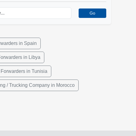
Go
rwarders in Spain
Forwarders in Libya
 Forwarders in Tunisia
ing / Trucking Company in Morocco