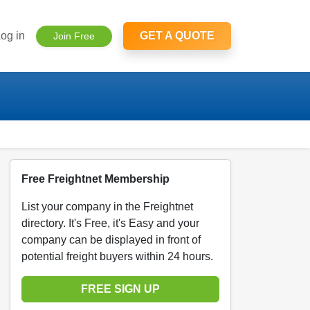
og in
GET A QUOTE
Join Free
Free Freightnet Membership
List your company in the Freightnet
directory. It's Free, it's Easy and your
company can be displayed in front of
potential freight buyers within 24 hours.
FREE SIGN UP