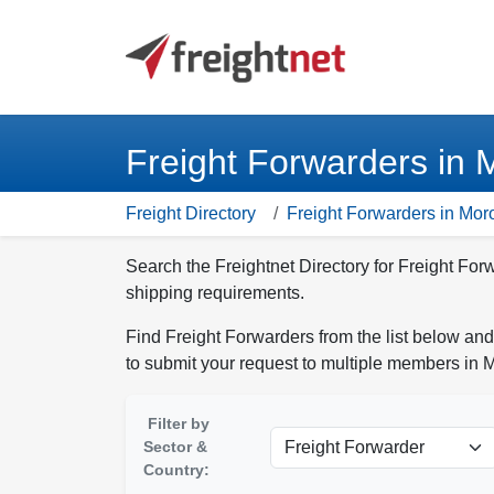
Freight Forwarders in
Freight Directory
Freight Forwarders in Mor
Search the Freightnet Directory for Freight For
shipping requirements.
Find Freight Forwarders from the list below and
to submit your request to multiple members in 
Filter by
Sector &
Country: