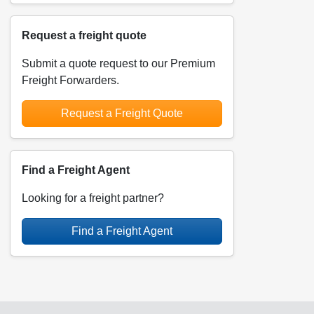
Request a freight quote
Submit a quote request to our Premium
Freight Forwarders.
Request a Freight Quote
Find a Freight Agent
Looking for a freight partner?
Find a Freight Agent