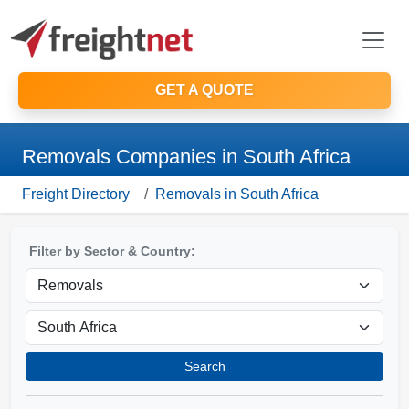
GET A QUOTE
Removals Companies in South Africa
Freight Directory
Removals in South Africa
Filter by Sector & Country:
Search