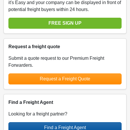
it's Easy and your company can be displayed in front of
potential freight buyers within 24 hours.
FREE SIGN UP
Request a freight quote
Submit a quote request to our Premium Freight
Forwarders.
Request a Freight Quote
Find a Freight Agent
Looking for a freight partner?
Find a Freight Agent