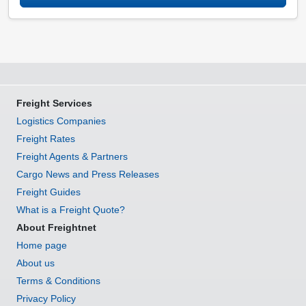
Freight Services
Logistics Companies
Freight Rates
Freight Agents & Partners
Cargo News and Press Releases
Freight Guides
What is a Freight Quote?
About Freightnet
Home page
About us
Terms & Conditions
Privacy Policy