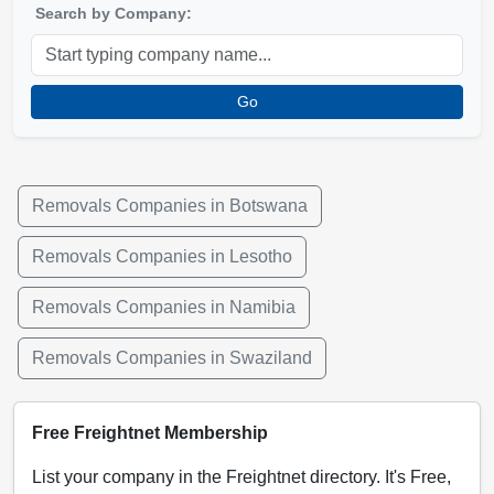
Search by Company:
Go
Removals Companies in Botswana
Removals Companies in Lesotho
Removals Companies in Namibia
Removals Companies in Swaziland
Free Freightnet Membership
List your company in the Freightnet directory. It's Free,