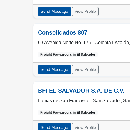
Send Message
View Profile
Consolidados 807
63 Avenida Norte No. 175 , Colonia Escalón
Freight Forwarders in
El Salvador
Send Message
View Profile
BFI EL SALVADOR S.A. DE C.V.
Lomas de San Francisco ,
San Salvador
,
San
Freight Forwarders in
El Salvador
Send Message
View Profile