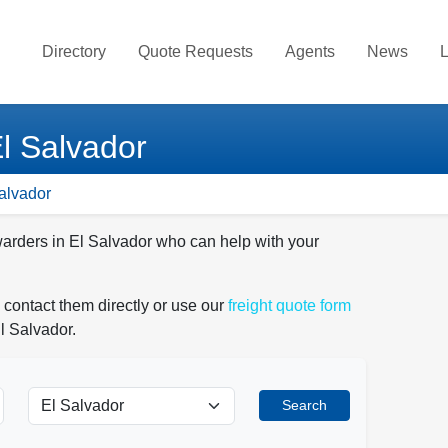
Directory
Quote Requests
Agents
News
L
El Salvador
Salvador
warders in El Salvador who can help with your
 contact them directly or use our
freight quote form
l Salvador.
Search