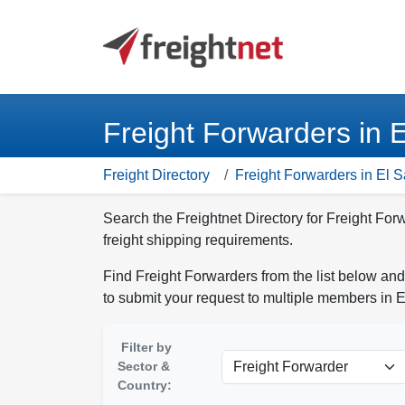
Freight Forwarders in 
Freight Directory
Freight Forwarders in El 
Search the Freightnet Directory for Freight For
freight shipping requirements.
Find Freight Forwarders from the list below and
to submit your request to multiple members in E
Filter by
Sector &
Country: