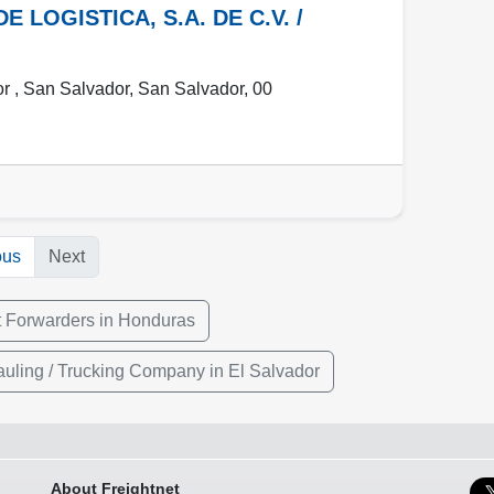
LOGISTICA, S.A. DE C.V. /
r ,
San Salvador
,
San Salvador
,
00
ous
Next
t Forwarders in Honduras
uling / Trucking Company in El Salvador
About Freightnet