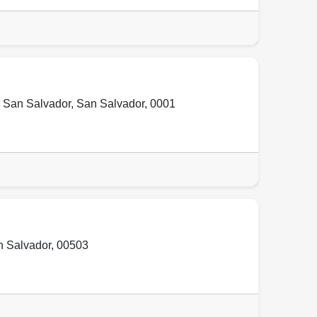
,
San Salvador
,
San Salvador
,
0001
 Salvador
,
00503