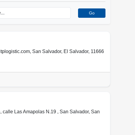
Go
tplogistic.com
,
San Salvador
,
El Salvador
,
11666
, calle Las Amapolas N.19 ,
San Salvador
,
San