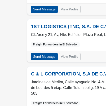
Send Message
View Profile
1ST LOGISTICS (TNC, S.A. DE C.
Cl. Arce y 21, Av, Nte. Edificio , Plaza Real, 
Freight Forwarders in
El Salvador
Send Message
View Profile
C & L CORPORATION, S.A DE C.V
Jardines de Merliot, Calle ayagualo No. 4-M 
de Lourdes 5 etap. Calle Tulum polig. 19 A c
503
Freight Forwarders in
El Salvador