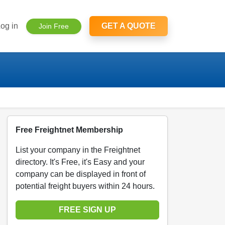
og in
GET A QUOTE
Join Free
Free Freightnet Membership
List your company in the Freightnet
directory. It's Free, it's Easy and your
company can be displayed in front of
potential freight buyers within 24 hours.
FREE SIGN UP