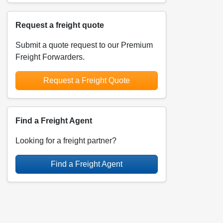
Request a freight quote
Submit a quote request to our Premium
Freight Forwarders.
Request a Freight Quote
Find a Freight Agent
Looking for a freight partner?
Find a Freight Agent