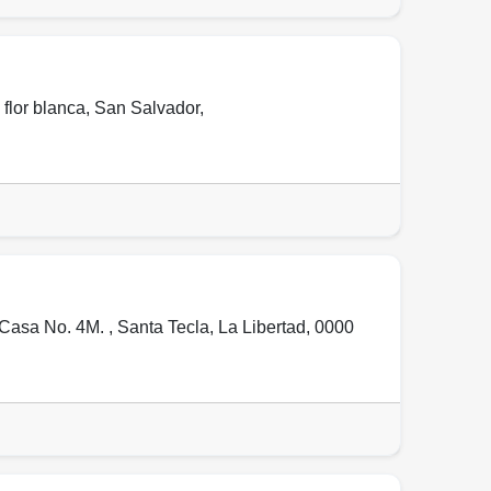
 flor blanca
,
San Salvador
,
 Casa No. 4M. ,
Santa Tecla
,
La Libertad
,
0000