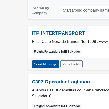
Search by
Company:
ITP INTERTRANSPORT
Final Calle Gerardo Barrios No. 1509 , www.i
Freight Forwarders in
El Salvador
Send Message
View Profile
C807 Operador Logístico
Avenida Las Bugambilias col. San Francisco
Salvador
,
0
Freight Forwarders in
El Salvador