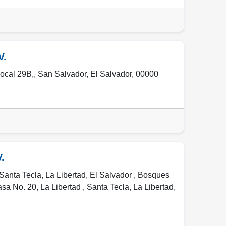
V.
Local 29B,
,
San Salvador
,
El Salvador
,
00000
.
Santa Tecla, La Libertad, El Salvador , Bosques
asa No. 20, La Libertad
,
Santa Tecla
,
La Libertad
,