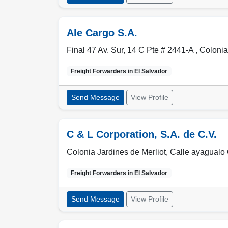
Ale Cargo S.A.
Final 47 Av. Sur, 14 C Pte # 2441-A , Colonia
Freight Forwarders in
El Salvador
Send Message
View Profile
C & L Corporation, S.A. de C.V.
Colonia Jardines de Merliot, Calle ayagualo
Freight Forwarders in
El Salvador
Send Message
View Profile