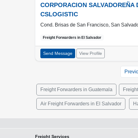
CORPORACION SALVADOREÑA DE 
CSLOGISTIC
Cond. Brisas de San Francisco, San Salvado
Freight Forwarders in
El Salvador
Send Message
View Profile
Previ
Freight Forwarders in Guatemala
Freigh
Air Freight Forwarders in El Salvador
Ha
Freight Services