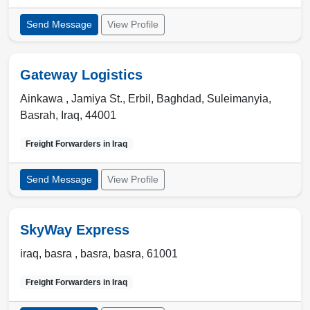
Send Message
View Profile
Gateway Logistics
Ainkawa , Jamiya St.
,
Erbil, Baghdad, Suleimanyia,
Basrah
,
Iraq
,
44001
Freight Forwarders in
Iraq
Send Message
View Profile
SkyWay Express
iraq, basra ,
basra
,
basra
,
61001
Freight Forwarders in
Iraq