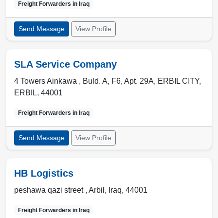
Freight Forwarders in
Iraq
Send Message
View Profile
SLA Service Company
4 Towers Ainkawa , Buld. A, F6, Apt. 29A
,
ERBIL CITY
,
ERBIL
,
44001
Freight Forwarders in
Iraq
Send Message
View Profile
HB Logistics
peshawa qazi street ,
Arbil
,
Iraq
,
44001
Freight Forwarders in
Iraq