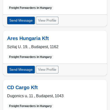
Freight Forwarders in
Hungary
Send Message
View Profile
Ares Hungaria Kft
Szilaj U. 19. ,
Budapest
,
1162
Freight Forwarders in
Hungary
Send Message
View Profile
CD Cargo Kft
Dugonics u. 11 ,
Budapest
,
1043
Freight Forwarders in
Hungary