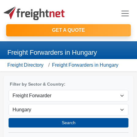
GET A QUOTE
Freight Forwarders in Hungary
Freight Directory
Freight Forwarders in Hungary
Filter by Sector & Country:
Search