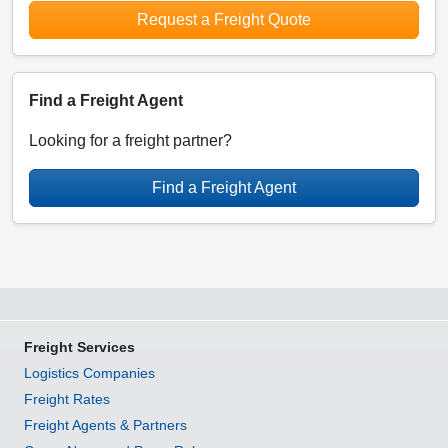
Request a Freight Quote
Find a Freight Agent
Looking for a freight partner?
Find a Freight Agent
Freight Services
Logistics Companies
Freight Rates
Freight Agents & Partners