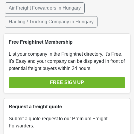
Air Freight Forwarders in Hungary
Hauling / Trucking Company in Hungary
Free Freightnet Membership
List your company in the Freightnet directory. It's Free,
it's Easy and your company can be displayed in front of
potential freight buyers within 24 hours.
FREE SIGN UP
Request a freight quote
Submit a quote request to our Premium Freight
Forwarders.