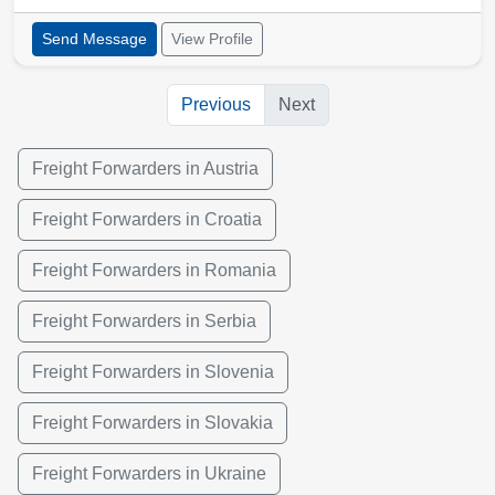
Send Message
View Profile
Previous
Next
Freight Forwarders in Austria
Freight Forwarders in Croatia
Freight Forwarders in Romania
Freight Forwarders in Serbia
Freight Forwarders in Slovenia
Freight Forwarders in Slovakia
Freight Forwarders in Ukraine