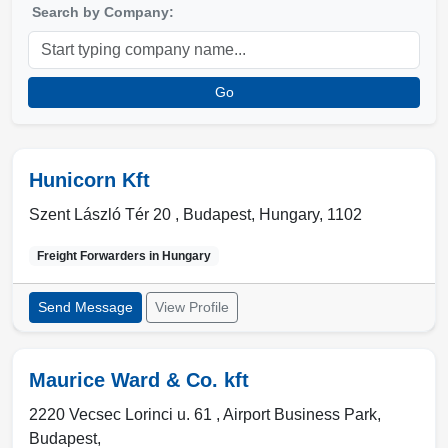
Search by Company:
Go
Hunicorn Kft
Szent László Tér 20 ,
Budapest
,
Hungary
,
1102
Freight Forwarders in
Hungary
Send Message
View Profile
Maurice Ward & Co. kft
2220 Vecsec Lorinci u. 61 , Airport Business Park
,
Budapest
,