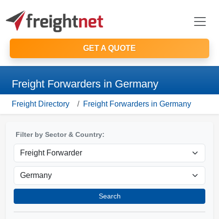
GET A QUOTE
Freight Forwarders in Germany
Freight Directory
Freight Forwarders in Germany
Filter by Sector & Country:
Search