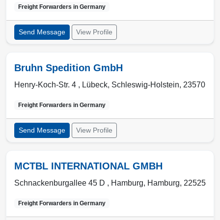
Freight Forwarders in
Germany
Send Message
View Profile
Bruhn Spedition GmbH
Henry-Koch-Str. 4 ,
Lübeck
,
Schleswig-Holstein
,
23570
Freight Forwarders in
Germany
Send Message
View Profile
MCTBL INTERNATIONAL GMBH
Schnackenburgallee 45 D ,
Hamburg
,
Hamburg
,
22525
Freight Forwarders in
Germany