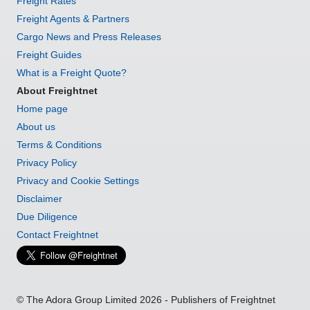
Freight Rates
Freight Agents & Partners
Cargo News and Press Releases
Freight Guides
What is a Freight Quote?
About Freightnet
Home page
About us
Terms & Conditions
Privacy Policy
Privacy and Cookie Settings
Disclaimer
Due Diligence
Contact Freightnet
© The Adora Group Limited 2026 - Publishers of Freightnet