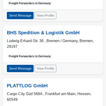
Freight Forwarders in
Germany
Send Message
View Profile
BHS Spedition & Logistik GmbH
Ludwig-Erhard-Str. 38 ,
Bremen / Germany
,
Bremen
,
28197
Freight Forwarders in
Germany
Send Message
View Profile
PLATTLOG GmbH
Cargo City Süd 568A ,
Frankfurt am Main
,
Hessen
,
60549