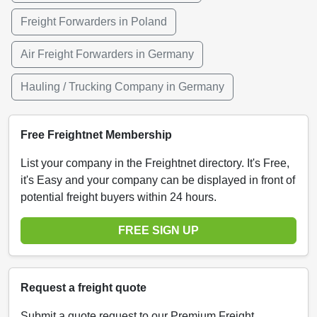
Freight Forwarders in Poland
Air Freight Forwarders in Germany
Hauling / Trucking Company in Germany
Free Freightnet Membership
List your company in the Freightnet directory. It's Free,
it's Easy and your company can be displayed in front of
potential freight buyers within 24 hours.
FREE SIGN UP
Request a freight quote
Submit a quote request to our Premium Freight