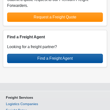
Forwarders.
Request a Freight Quote
Find a Freight Agent
Looking for a freight partner?
Find a Freight Agent
Freight Services
Logistics Companies