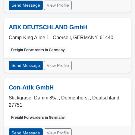
Send Message
View Profile
ABX DEUTSCHLAND GmbH
Camp-King Allee 1 ,
Obersell
,
GERMANY
,
61440
Freight Forwarders in
Germany
Send Message
View Profile
Con-Atik GmbH
Stickgraser Damm 85a ,
Delmenhorst
,
Deutschland
,
27751
Freight Forwarders in
Germany
Send Message
View Profile