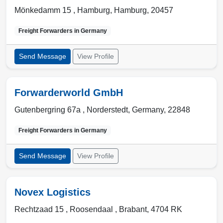
Mönkedamm 15 ,
Hamburg
,
Hamburg
,
20457
Freight Forwarders in
Germany
Send Message
View Profile
Forwarderworld GmbH
Gutenbergring 67a ,
Norderstedt
,
Germany
,
22848
Freight Forwarders in
Germany
Send Message
View Profile
Novex Logistics
Rechtzaad 15 ,
Roosendaal
,
Brabant
,
4704 RK