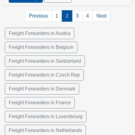
Previous
1
2
3
4
Next
Freight Forwarders in Austria
Freight Forwarders in Belgium
Freight Forwarders in Switzerland
Freight Forwarders in Czech Rep
Freight Forwarders in Denmark
Freight Forwarders in France
Freight Forwarders in Luxembourg
Freight Forwarders in Netherlands