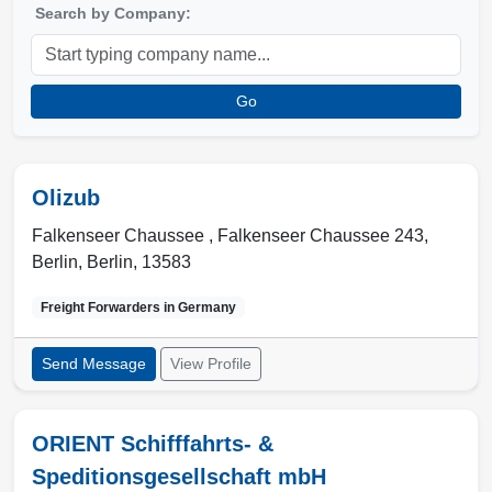
Search by Company:
Go
Olizub
Falkenseer Chaussee , Falkenseer Chaussee 243
,
Berlin
,
Berlin
,
13583
Freight Forwarders in
Germany
Send Message
View Profile
ORIENT Schifffahrts- &
Speditionsgesellschaft mbH