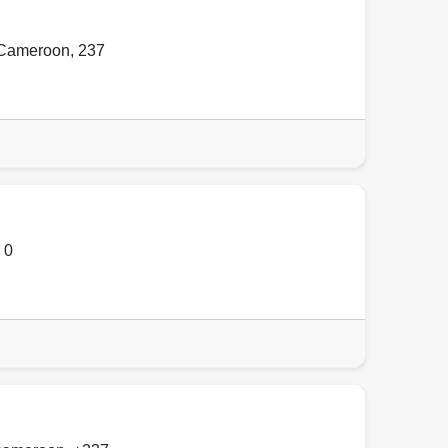
l Cameroon
,
237
,
0