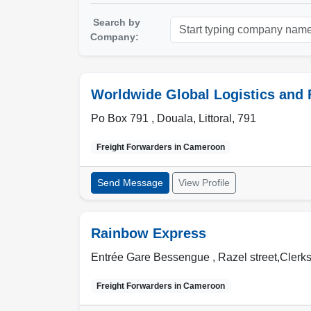
Search by
Company:
Worldwide Global Logistics and
Po Box 791 ,
Douala
,
Littoral
,
791
Freight Forwarders in
Cameroon
Send Message
View Profile
Rainbow Express
Entrée Gare Bessengue , Razel street,Clerks
Freight Forwarders in
Cameroon