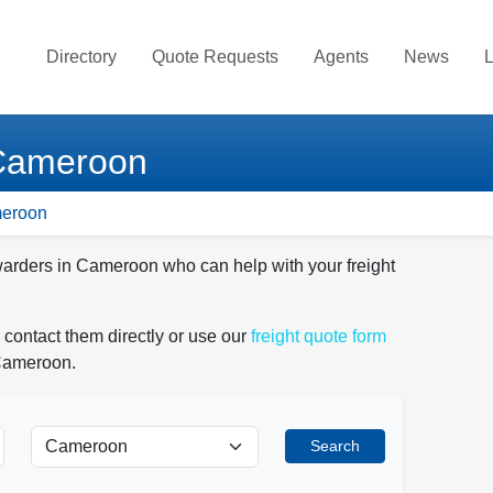
Directory
Quote Requests
Agents
News
L
 Cameroon
meroon
rwarders in Cameroon who can help with your freight
 contact them directly or use our
freight quote form
 Cameroon.
Search