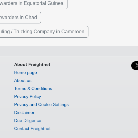
rwarders in Equatorial Guinea
rwarders in Chad
ling / Trucking Company in Cameroon
About Freightnet
Home page
About us
Terms & Conditions
Privacy Policy
Privacy and Cookie Settings
Disclaimer
Due Diligence
Contact Freightnet