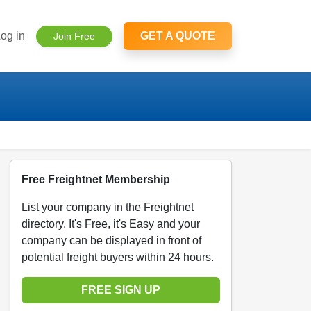
og in
GET A QUOTE
Join Free
Free Freightnet Membership
List your company in the Freightnet
directory. It's Free, it's Easy and your
company can be displayed in front of
potential freight buyers within 24 hours.
FREE SIGN UP