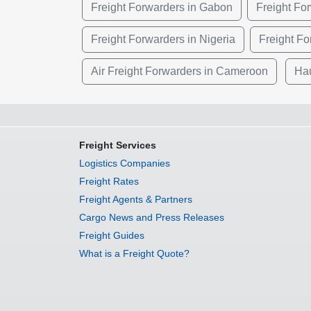
Freight Forwarders in Gabon
Freight Fo
Freight Forwarders in Nigeria
Freight Fo
Air Freight Forwarders in Cameroon
Hau
Freight Services
Logistics Companies
Freight Rates
Freight Agents & Partners
Cargo News and Press Releases
Freight Guides
What is a Freight Quote?