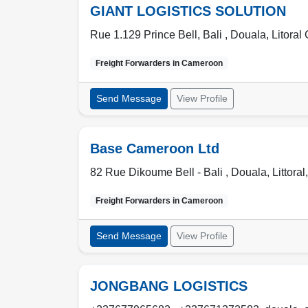
GIANT LOGISTICS SOLUTION
Rue 1.129 Prince Bell, Bali ,
Douala
,
Litora
Freight Forwarders in
Cameroon
Send Message
View Profile
Base Cameroon Ltd
82 Rue Dikoume Bell - Bali ,
Douala
,
Littoral
Freight Forwarders in
Cameroon
Send Message
View Profile
JONGBANG LOGISTICS