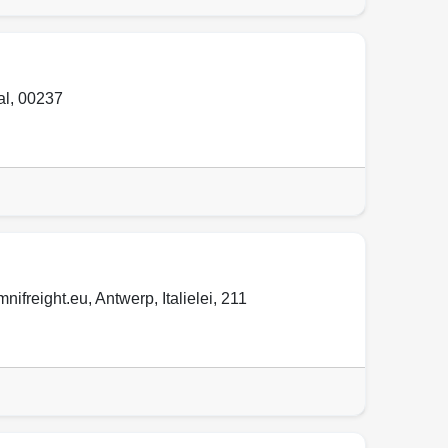
al
,
00237
mnifreight.eu
,
Antwerp
,
Italielei
,
211