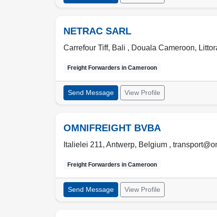
NETRAC SARL
Carrefour Tiff, Bali ,
Douala Cameroon
,
Littor
Freight Forwarders in
Cameroon
Send Message
View Profile
OMNIFREIGHT BVBA
Italielei 211, Antwerp, Belgium , transport@o
Freight Forwarders in
Cameroon
Send Message
View Profile