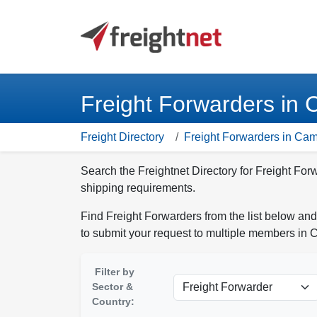
Freight Forwarders in
Freight Directory
Freight Forwarders in Ca
Search the Freightnet Directory for Freight Fo
shipping requirements.
Find Freight Forwarders from the list below and
to submit your request to multiple members in
Filter by
Sector &
Country: