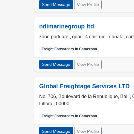
Send Message
View Profile
ndimarinegroup ltd
zone portuare , quai 14 cnic uic
,
douala
,
ca
Freight Forwarders in
Cameroon
Send Message
View Profile
Global Freightage Services LTD
No. 706, Boulevard de la Republique, Bali ,
Littoral
,
00000
Freight Forwarders in
Cameroon
Send Message
View Profile