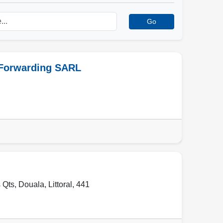
Go
 Forwarding SARL
 Qts
,
Douala
,
Littoral
,
441