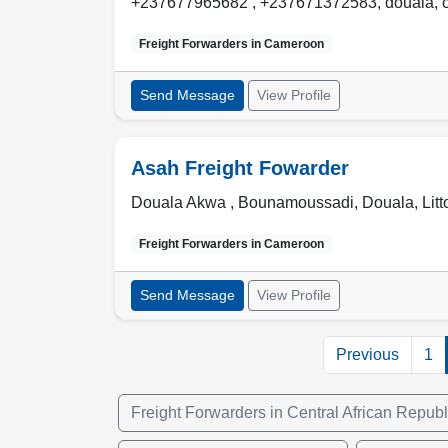
+237677965682 , +237671372583
,
douala
,
Freight Forwarders in
Cameroon
Send Message
View Profile
Asah Freight Fowarder
Douala Akwa , Bounamoussadi
,
Douala
,
Litt
Freight Forwarders in
Cameroon
Send Message
View Profile
Previous
1
Freight Forwarders in Central African Republ