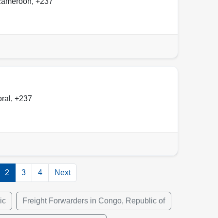
cameroon
,
+237
oral
,
+237
2
3
4
Next
ic
Freight Forwarders in Congo, Republic of