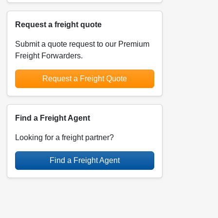
Request a freight quote
Submit a quote request to our Premium
Freight Forwarders.
Request a Freight Quote
Find a Freight Agent
Looking for a freight partner?
Find a Freight Agent