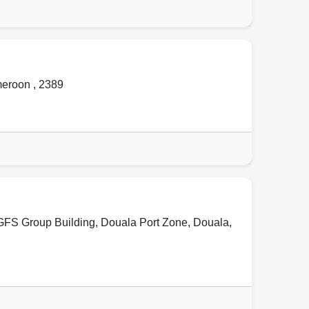
meroon
,
2389
 GFS Group Building, Douala Port Zone
,
Douala
,