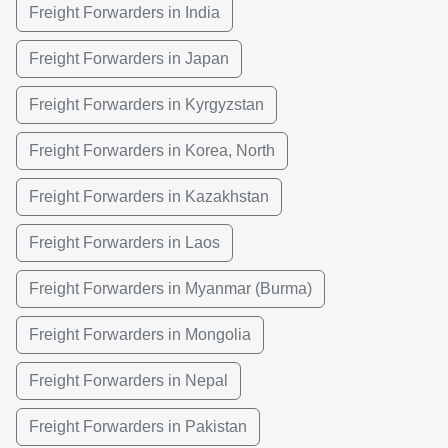
Freight Forwarders in India
Freight Forwarders in Japan
Freight Forwarders in Kyrgyzstan
Freight Forwarders in Korea, North
Freight Forwarders in Kazakhstan
Freight Forwarders in Laos
Freight Forwarders in Myanmar (Burma)
Freight Forwarders in Mongolia
Freight Forwarders in Nepal
Freight Forwarders in Pakistan