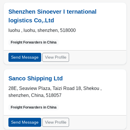
Shenzhen Sinoever I ternational
logistics Co,.Ltd
luohu ,
luohu
,
shenzhen
,
518000
Freight Forwarders in
China
Send Message
View Profile
Sanco Shipping Ltd
28E, Seaview Plaza, Taizi Road 18, Shekou ,
shenzhen
,
China
,
518057
Freight Forwarders in
China
Send Message
View Profile