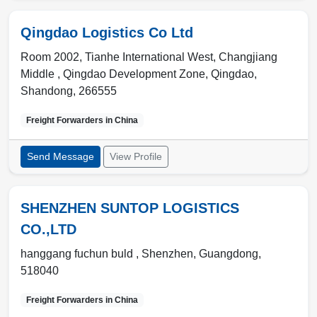
Qingdao Logistics Co Ltd
Room 2002, Tianhe International West, Changjiang
Middle , Qingdao Development Zone
,
Qingdao
,
Shandong
,
266555
Freight Forwarders in
China
Send Message
View Profile
SHENZHEN SUNTOP LOGISTICS
CO.,LTD
hanggang fuchun buld ,
Shenzhen
,
Guangdong
,
518040
Freight Forwarders in
China