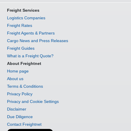
Freight Services
Logistics Companies
Freight Rates
Freight Agents & Partners
Cargo News and Press Releases
Freight Guides
What is a Freight Quote?
About Freightnet
Home page
About us
Terms & Conditions
Privacy Policy
Privacy and Cookie Settings
Disclaimer
Due Diligence
Contact Freightnet