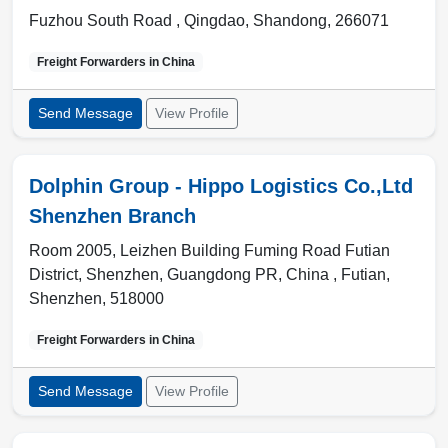
Fuzhou South Road ,
Qingdao
,
Shandong
,
266071
Freight Forwarders in
China
Send Message
View Profile
Dolphin Group - Hippo Logistics Co.,Ltd
Shenzhen Branch
Room 2005, Leizhen Building Fuming Road Futian
District, Shenzhen, Guangdong PR, China ,
Futian
,
Shenzhen
,
518000
Freight Forwarders in
China
Send Message
View Profile