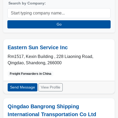
Search by Company:
Go
Eastern Sun Service Inc
Rm1517, Kexin Building , 228 Liaoning Road
,
Qingdao
,
Shandong
,
266000
Freight Forwarders in
China
Send Message
View Profile
Qingdao Bangrong Shipping
International Transportation Co Ltd