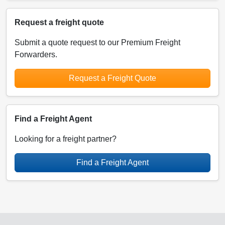
Request a freight quote
Submit a quote request to our Premium Freight
Forwarders.
Request a Freight Quote
Find a Freight Agent
Looking for a freight partner?
Find a Freight Agent