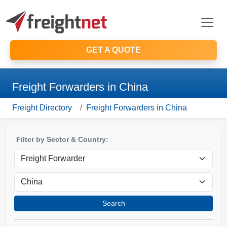
GET A QUOTE
Freight Forwarders in China
Freight Directory
Freight Forwarders in China
Filter by Sector & Country:
Search