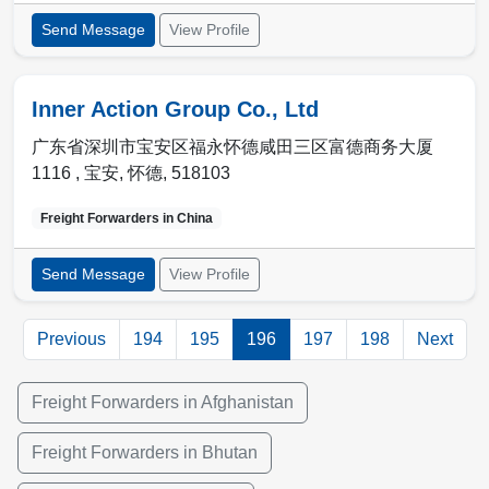
Send Message
View Profile
Inner Action Group Co., Ltd
广东省深圳市宝安区福永怀德咸田三区富德商务大厦
1116 ,
宝安
,
怀德
,
518103
Freight Forwarders in
China
Send Message
View Profile
Previous
194
195
196
197
198
Next
Freight Forwarders in Afghanistan
Freight Forwarders in Bhutan