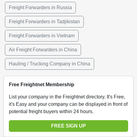
Freight Forwarders in Russia
Freight Forwarders in Tadjikistan
Freight Forwarders in Vietnam
Air Freight Forwarders in China
Hauling / Trucking Company in China
Free Freightnet Membership
List your company in the Freightnet directory. It's Free,
it's Easy and your company can be displayed in front of
potential freight buyers within 24 hours.
FREE SIGN UP