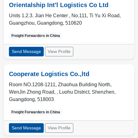
Orientalship Int'l Logistics Co Ltd
Units 1.2.3. Jian He Center , No.111, Ti Yu Xi Road
,
Guangzhou
,
Guangdong
,
510620
Freight Forwarders in
China
Send Message
View Profile
Cooperate Logistics Co.,ltd
Room NO.1208-1211, Zhaohua Building North,
WenJin Zhong Road, , Luohu District
,
Shenzhen
,
Guangdong
,
518003
Freight Forwarders in
China
Send Message
View Profile