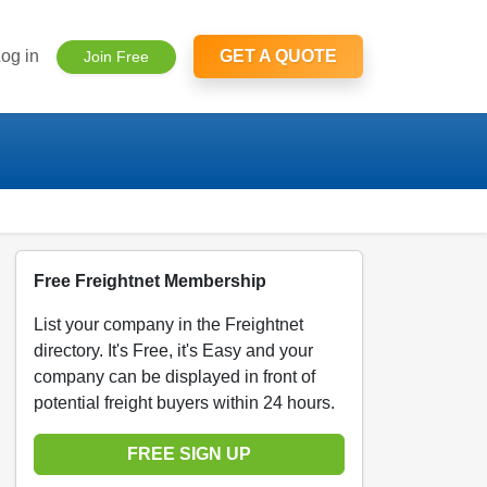
og in
GET A QUOTE
Join Free
Free Freightnet Membership
List your company in the Freightnet
directory. It's Free, it's Easy and your
company can be displayed in front of
potential freight buyers within 24 hours.
FREE SIGN UP