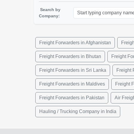
Search by
Company:
Freight Forwarders in Afghanistan
Freig
Freight Forwarders in Bhutan
Freight Fo
Freight Forwarders in Sri Lanka
Freight
Freight Forwarders in Maldives
Freight 
Freight Forwarders in Pakistan
Air Freig
Hauling / Trucking Company in India