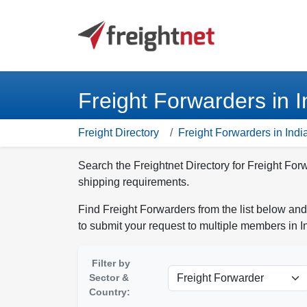
Freight Forwarders in I
Freight Directory
Freight Forwarders in Indi
Search the Freightnet Directory for Freight Forw
shipping requirements.
Find Freight Forwarders from the list below and
to submit your request to multiple members in I
Filter by
Sector &
Country: