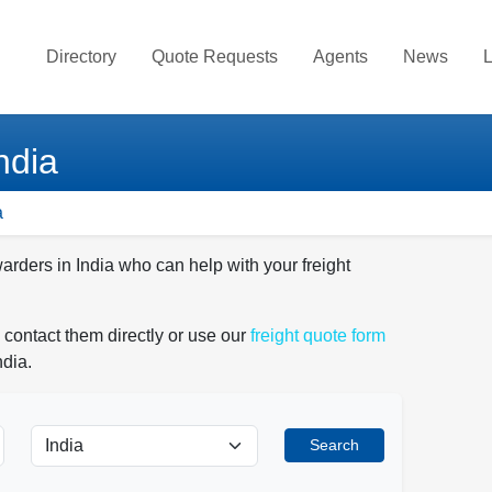
Directory
Quote Requests
Agents
News
L
ndia
a
arders in India who can help with your freight
 contact them directly or use our
freight quote form
ndia.
Search