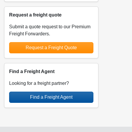
Request a freight quote
Submit a quote request to our Premium
Freight Forwarders.
Request a Freight Quote
Find a Freight Agent
Looking for a freight partner?
Find a Freight Agent