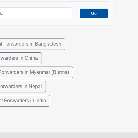
Go
ht Forwarders in Bangladesh
rwarders in China
 Forwarders in Myanmar (Burma)
Forwarders in Nepal
ht Forwarders in India