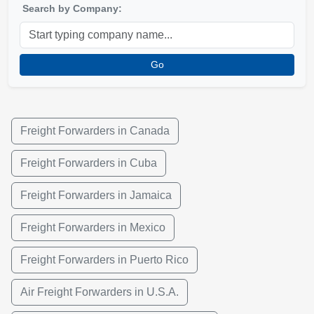
Search by Company:
Go
Freight Forwarders in Canada
Freight Forwarders in Cuba
Freight Forwarders in Jamaica
Freight Forwarders in Mexico
Freight Forwarders in Puerto Rico
Air Freight Forwarders in U.S.A.