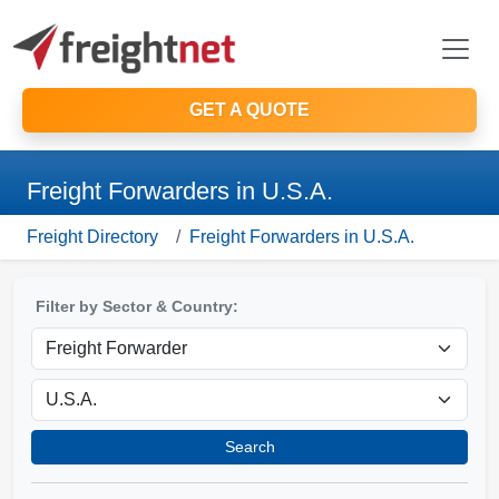
GET A QUOTE
Freight Forwarders in U.S.A.
Freight Directory
Freight Forwarders in U.S.A.
Filter by Sector & Country:
Search