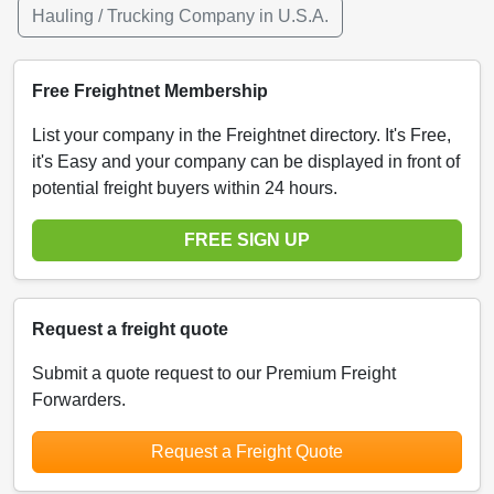
Hauling / Trucking Company in U.S.A.
Free Freightnet Membership
List your company in the Freightnet directory. It's Free,
it's Easy and your company can be displayed in front of
potential freight buyers within 24 hours.
FREE SIGN UP
Request a freight quote
Submit a quote request to our Premium Freight
Forwarders.
Request a Freight Quote