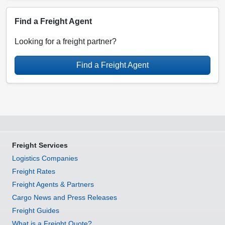
Find a Freight Agent
Looking for a freight partner?
Find a Freight Agent
Freight Services
Logistics Companies
Freight Rates
Freight Agents & Partners
Cargo News and Press Releases
Freight Guides
What is a Freight Quote?