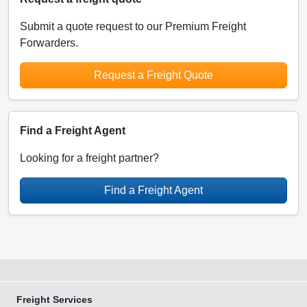
Submit a quote request to our Premium Freight
Forwarders.
Request a Freight Quote
Find a Freight Agent
Looking for a freight partner?
Find a Freight Agent
Freight Services