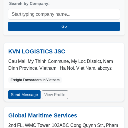
Search by Company:
Go
KVN LOGISTICS JSC
Cau Mai, My Thinh Commune, My Loc District, Nam
Dinh Province, Vietnam ,
Ha Noi
,
Viet Nam
,
abcxyz
Freight Forwarders in
Vietnam
Send Message
View Profile
Global Maritime Services
2nd FL, WMC Tower, 102ABC Cong Quynh Str., Pham