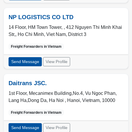
NP LOGISTICS CO LTD
14 Floor, HM Town Tower, , 412 Nguyen Thi Minh Khai
Str,
,
Ho Chi Minh
,
Viet Nam
,
District 3
Freight Forwarders in
Vietnam
Send Message
View Profile
Daitrans JSC.
1st Floor, Mecanimex Building,No.4, Vu Ngoc Phan,
Lang Ha,Dong Da, Ha Noi ,
Hanoi
,
Vietnam
,
10000
Freight Forwarders in
Vietnam
Send Message
View Profile