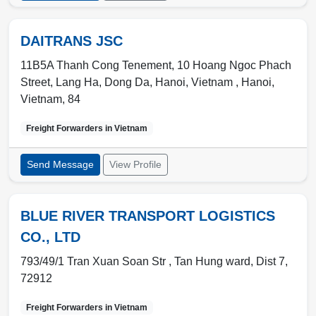
DAITRANS JSC
11B5A Thanh Cong Tenement, 10 Hoang Ngoc Phach
Street, Lang Ha, Dong Da, Hanoi, Vietnam ,
Hanoi
,
Vietnam
,
84
Freight Forwarders in
Vietnam
Send Message
View Profile
BLUE RIVER TRANSPORT LOGISTICS
CO., LTD
793/49/1 Tran Xuan Soan Str ,
Tan Hung ward
,
Dist 7
,
72912
Freight Forwarders in
Vietnam