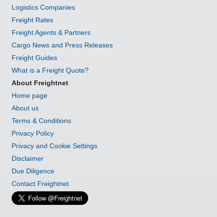
Logistics Companies
Freight Rates
Freight Agents & Partners
Cargo News and Press Releases
Freight Guides
What is a Freight Quote?
About Freightnet
Home page
About us
Terms & Conditions
Privacy Policy
Privacy and Cookie Settings
Disclaimer
Due Diligence
Contact Freightnet