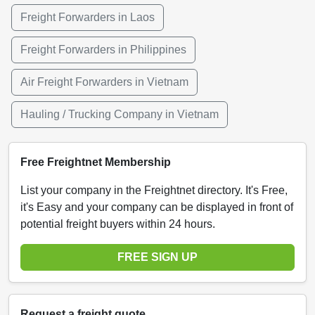
Freight Forwarders in Laos
Freight Forwarders in Philippines
Air Freight Forwarders in Vietnam
Hauling / Trucking Company in Vietnam
Free Freightnet Membership
List your company in the Freightnet directory. It's Free,
it's Easy and your company can be displayed in front of
potential freight buyers within 24 hours.
FREE SIGN UP
Request a freight quote