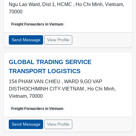
Ngu Lao Ward, Dist 1, HCMC ,
Ho Chi Minh
,
Vietnam
,
70000
Freight Forwarders in
Vietnam
Send Message
View Profile
GLOBAL TRADING SERVICE
TRANSPORT LOGISTICS
154 PHAM VAN CHIEU , WARD 9,GO VAP
DISTHOCHIMINH CITY-VIETNAM ,
Ho Chi Minh
,
Vietnam
,
70000
Freight Forwarders in
Vietnam
Send Message
View Profile