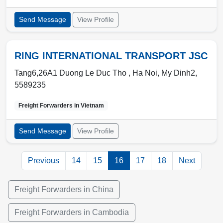
Send Message
View Profile
RING INTERNATIONAL TRANSPORT JSC
Tang6,26A1 Duong Le Duc Tho ,
Ha Noi
,
My Dinh2
,
5589235
Freight Forwarders in
Vietnam
Send Message
View Profile
Previous
14
15
16
17
18
Next
Freight Forwarders in China
Freight Forwarders in Cambodia