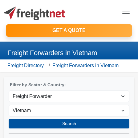
GET A QUOTE
Freight Forwarders in Vietnam
Freight Directory
Freight Forwarders in Vietnam
Filter by Sector & Country:
Search