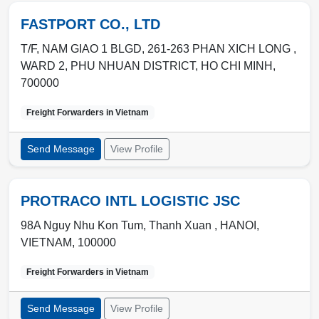
FASTPORT CO., LTD
T/F, NAM GIAO 1 BLGD, 261-263 PHAN XICH LONG ,
WARD 2
,
PHU NHUAN DISTRICT
,
HO CHI MINH
,
700000
Freight Forwarders in
Vietnam
Send Message
View Profile
PROTRACO INTL LOGISTIC JSC
98A Nguy Nhu Kon Tum, Thanh Xuan ,
HANOI
,
VIETNAM
,
100000
Freight Forwarders in
Vietnam
Send Message
View Profile