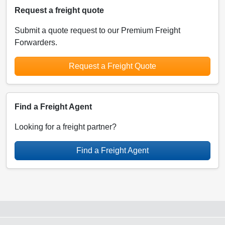
Request a freight quote
Submit a quote request to our Premium Freight
Forwarders.
Request a Freight Quote
Find a Freight Agent
Looking for a freight partner?
Find a Freight Agent