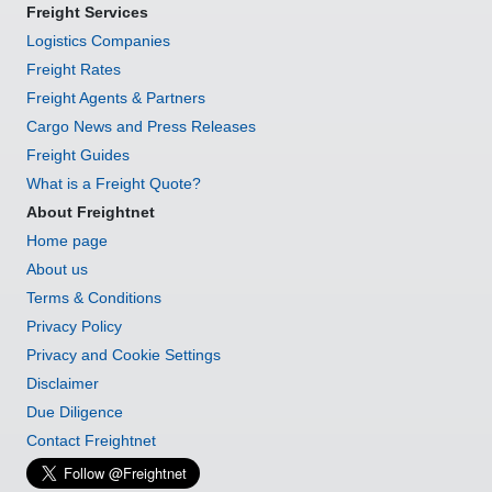
Freight Services
Logistics Companies
Freight Rates
Freight Agents & Partners
Cargo News and Press Releases
Freight Guides
What is a Freight Quote?
About Freightnet
Home page
About us
Terms & Conditions
Privacy Policy
Privacy and Cookie Settings
Disclaimer
Due Diligence
Contact Freightnet