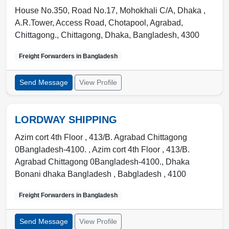
House No.350, Road No.17, Mohokhali C/A, Dhaka ,
A.R.Tower, Access Road, Chotapool, Agrabad,
Chittagong.
,
Chittagong
,
Dhaka, Bangladesh
,
4300
Freight Forwarders in
Bangladesh
Send Message
View Profile
LORDWAY SHIPPING
Azim cort 4th Floor , 413/B. Agrabad Chittagong
0Bangladesh-4100. , Azim cort 4th Floor , 413/B.
Agrabad Chittagong 0Bangladesh-4100.
,
Dhaka
Bonani dhaka Bangladesh
,
Babgladesh
,
4100
Freight Forwarders in
Bangladesh
Send Message
View Profile