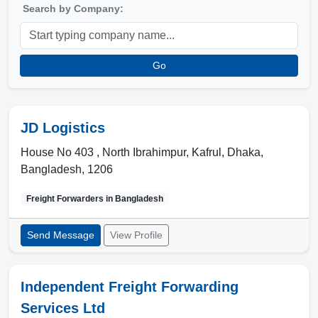
Search by Company:
Go
JD Logistics
House No 403 , North Ibrahimpur, Kafrul
,
Dhaka
,
Bangladesh
,
1206
Freight Forwarders in
Bangladesh
Send Message
View Profile
Independent Freight Forwarding
Services Ltd