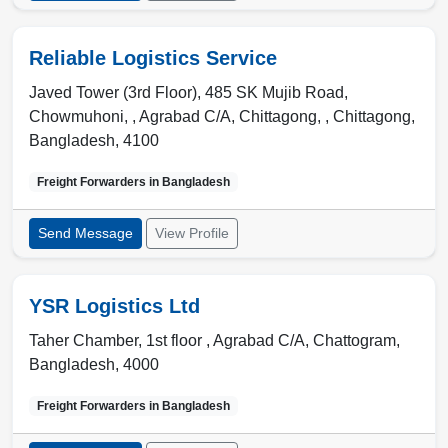
Reliable Logistics Service
Javed Tower (3rd Floor), 485 SK Mujib Road,
Chowmuhoni, , Agrabad C/A, Chittagong,
,
Chittagong
,
Bangladesh
,
4100
Freight Forwarders in
Bangladesh
Send Message
View Profile
YSR Logistics Ltd
Taher Chamber, 1st floor , Agrabad C/A
,
Chattogram
,
Bangladesh
,
4000
Freight Forwarders in
Bangladesh