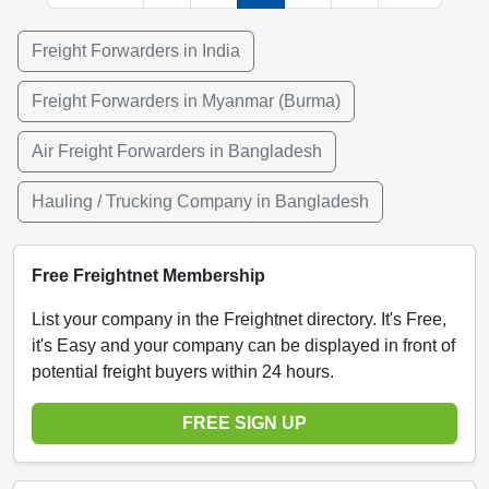
Freight Forwarders in India
Freight Forwarders in Myanmar (Burma)
Air Freight Forwarders in Bangladesh
Hauling / Trucking Company in Bangladesh
Free Freightnet Membership
List your company in the Freightnet directory. It's Free,
it's Easy and your company can be displayed in front of
potential freight buyers within 24 hours.
FREE SIGN UP