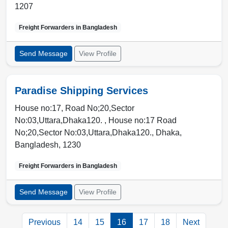
1207
Freight Forwarders in
Bangladesh
Send Message
View Profile
Paradise Shipping Services
House no:17, Road No;20,Sector
No:03,Uttara,Dhaka120. , House no:17 Road
No;20,Sector No:03,Uttara,Dhaka120.
,
Dhaka
,
Bangladesh
,
1230
Freight Forwarders in
Bangladesh
Send Message
View Profile
Previous
14
15
16
17
18
Next