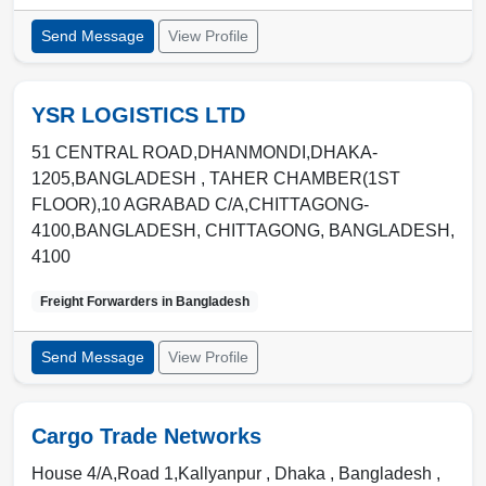
Send Message
View Profile
YSR LOGISTICS LTD
51 CENTRAL ROAD,DHANMONDI,DHAKA-
1205,BANGLADESH , TAHER CHAMBER(1ST
FLOOR),10 AGRABAD C/A,CHITTAGONG-
4100,BANGLADESH
,
CHITTAGONG
,
BANGLADESH
,
4100
Freight Forwarders in
Bangladesh
Send Message
View Profile
Cargo Trade Networks
House 4/A,Road 1,Kallyanpur ,
Dhaka
,
Bangladesh
,