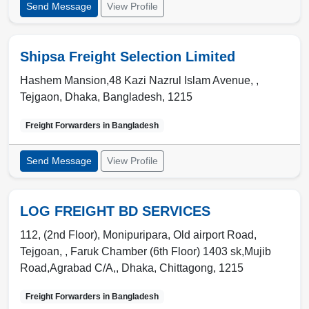
Send Message
View Profile
Shipsa Freight Selection Limited
Hashem Mansion,48 Kazi Nazrul Islam Avenue, ,
Tejgaon
,
Dhaka
,
Bangladesh
,
1215
Freight Forwarders in
Bangladesh
Send Message
View Profile
LOG FREIGHT BD SERVICES
112, (2nd Floor), Monipuripara, Old airport Road,
Tejgoan, , Faruk Chamber (6th Floor) 1403 sk,Mujib
Road,Agrabad C/A,
,
Dhaka
,
Chittagong
,
1215
Freight Forwarders in
Bangladesh