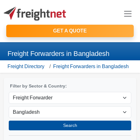
GET A QUOTE
Freight Forwarders in Bangladesh
Freight Directory
Freight Forwarders in Bangladesh
Filter by Sector & Country:
Search