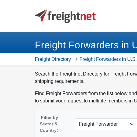
Freight Forwarders in 
Freight Directory
Freight Forwarders in U.S.
Search the Freightnet Directory for Freight For
shipping requirements.
Find Freight Forwarders from the list below and
to submit your request to multiple members in U
Filter by
Sector &
Country: