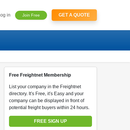
og in
GET A QUOTE
Join Free
Free Freightnet Membership
List your company in the Freightnet
directory. It's Free, it's Easy and your
company can be displayed in front of
potential freight buyers within 24 hours.
FREE SIGN UP