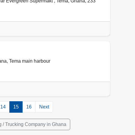
ear Evergreen Supermakt ,
Tema
,
Ghana
,
233
ana
,
Tema main harbour
14
15
16
Next
g / Trucking Company in Ghana