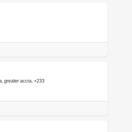
a
,
greater accra
,
+233