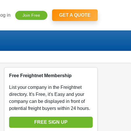
og in
GET A QUOTE
Join Free
Free Freightnet Membership
List your company in the Freightnet
directory. It's Free, it's Easy and your
company can be displayed in front of
potential freight buyers within 24 hours.
FREE SIGN UP