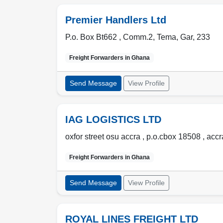
Premier Handlers Ltd
P.o. Box Bt662 , Comm.2
,
Tema
,
Gar
,
233
Freight Forwarders in
Ghana
Send Message
View Profile
IAG LOGISTICS LTD
oxfor street osu accra , p.o.cbox 18508
,
accr
Freight Forwarders in
Ghana
Send Message
View Profile
ROYAL LINES FREIGHT LTD