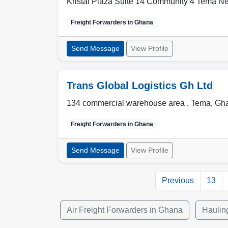
Kristal Plaza Suite 14 Community 4 Tema N
Freight Forwarders in
Ghana
Send Message
View Profile
Trans Global Logistics Gh Ltd
134 commercial warehouse area ,
Tema
,
Gh
Freight Forwarders in
Ghana
Send Message
View Profile
Previous
13
Air Freight Forwarders in Ghana
Haulin