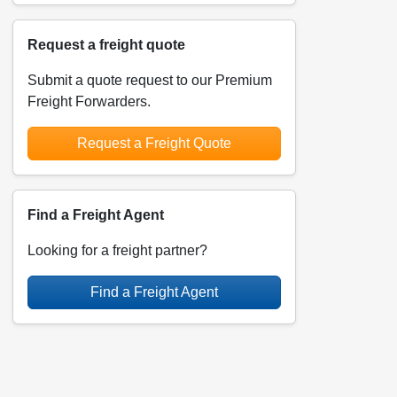
Request a freight quote
Submit a quote request to our Premium
Freight Forwarders.
Request a Freight Quote
Find a Freight Agent
Looking for a freight partner?
Find a Freight Agent