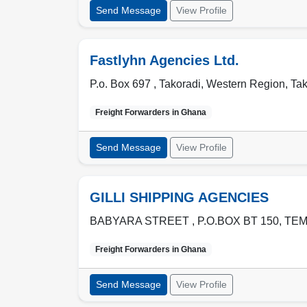
Send Message
View Profile
Fastlyhn Agencies Ltd.
P.o. Box 697 ,
Takoradi
,
Western Region
,
Tak
Freight Forwarders in
Ghana
Send Message
View Profile
GILLI SHIPPING AGENCIES
BABYARA STREET , P.O.BOX BT 150
,
TE
Freight Forwarders in
Ghana
Send Message
View Profile