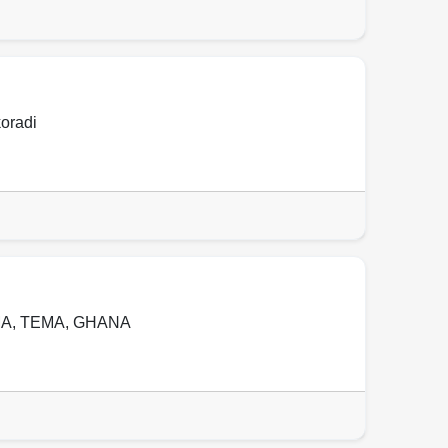
oradi
MA
,
TEMA
,
GHANA