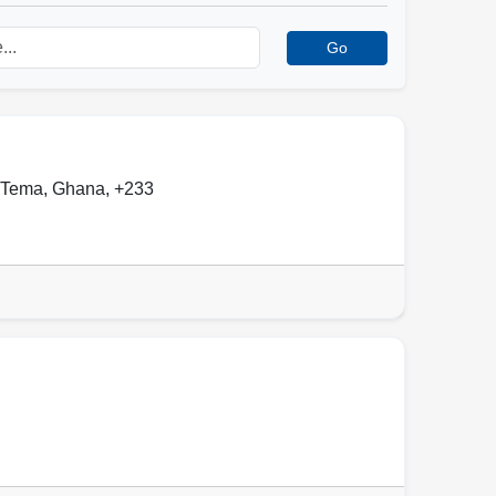
Go
Tema
,
Ghana
,
+233