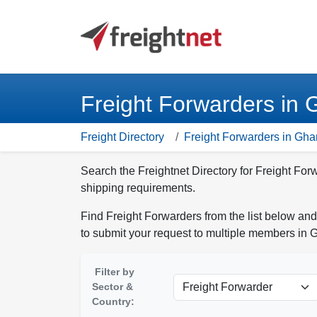
Freight Forwarders in
Freight Directory
Freight Forwarders in Gh
Search the Freightnet Directory for Freight For
shipping requirements.
Find Freight Forwarders from the list below and
to submit your request to multiple members in 
Filter by
Sector &
Country: