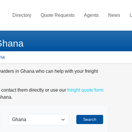
Directory
Quote Requests
Agents
News
L
 Ghana
ana
warders in Ghana who can help with your freight
 contact them directly or use our
freight quote form
Ghana.
Search