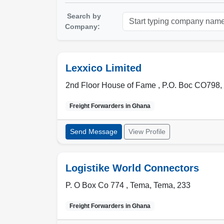
Search by
Company:
Lexxico Limited
2nd Floor House of Fame , P.O. Boc CO798
,
Freight Forwarders in
Ghana
Send Message
View Profile
Logistike World Connectors
P. O Box Co 774 ,
Tema
,
Tema
,
233
Freight Forwarders in
Ghana