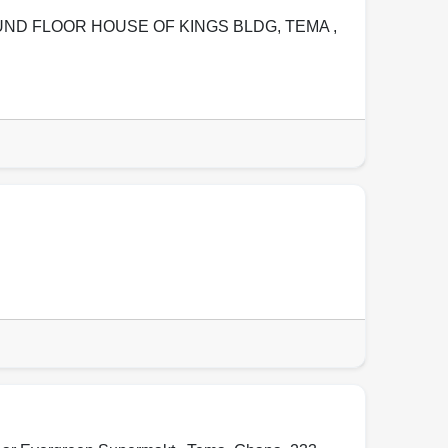
OUND FLOOR HOUSE OF KINGS BLDG
,
TEMA
,