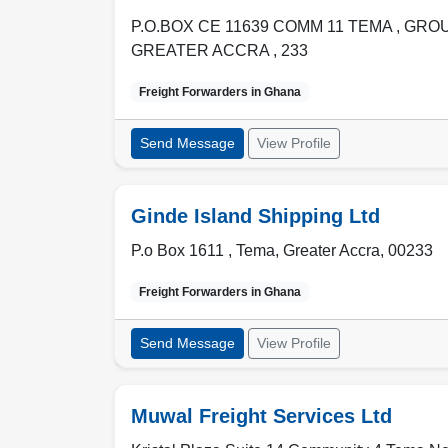
P.O.BOX CE 11639 COMM 11 TEMA , GR
GREATER ACCRA
,
233
Freight Forwarders in
Ghana
Send Message
View Profile
Ginde Island Shipping Ltd
P.o Box 1611 ,
Tema
,
Greater Accra
,
00233
Freight Forwarders in
Ghana
Send Message
View Profile
Muwal Freight Services Ltd