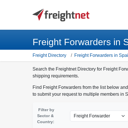
Freight Forwarders in 
Freight Directory
Freight Forwarders in Spa
Search the Freightnet Directory for Freight For
shipping requirements.
Find Freight Forwarders from the list below and
to submit your request to multiple members in 
Filter by
Sector &
Country: