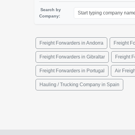
Search by
Company:
Freight Forwarders in Andorra
Freight F
Freight Forwarders in Gibraltar
Freight 
Freight Forwarders in Portugal
Air Freig
Hauling / Trucking Company in Spain