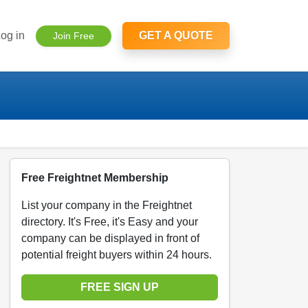
og in
GET A QUOTE
Join Free
Free Freightnet Membership
List your company in the Freightnet
directory. It's Free, it's Easy and your
company can be displayed in front of
potential freight buyers within 24 hours.
FREE SIGN UP