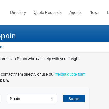
Directory
Quote Requests
Agents
News
L
Spain
in
warders in Spain who can help with your freight
 contact them directly or use our
freight quote form
Spain.
Search