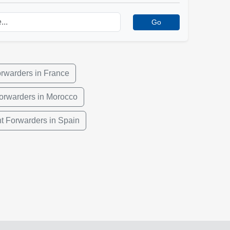
Go
orwarders in France
Forwarders in Morocco
ht Forwarders in Spain