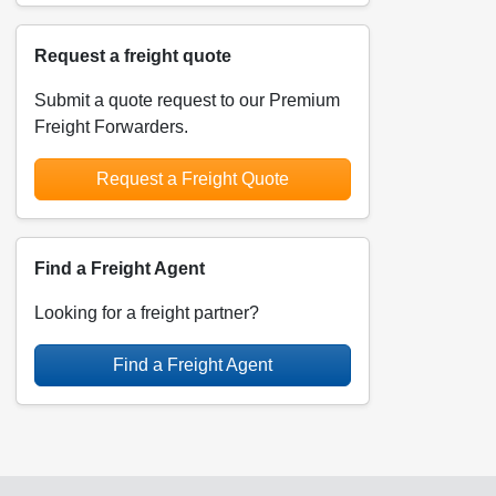
Request a freight quote
Submit a quote request to our Premium
Freight Forwarders.
Request a Freight Quote
Find a Freight Agent
Looking for a freight partner?
Find a Freight Agent