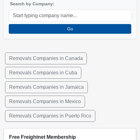
Search by Company:
Go
Removals Companies in Canada
Removals Companies in Cuba
Removals Companies in Jamaica
Removals Companies in Mexico
Removals Companies in Puerto Rico
Free Freightnet Membership