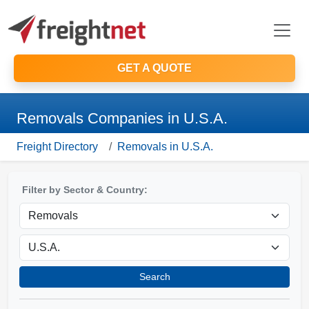
GET A QUOTE
Removals Companies in U.S.A.
Freight Directory
Removals in U.S.A.
Filter by Sector & Country:
Search