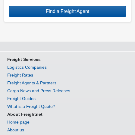
Find a Freight Agent
Freight Services
Logistics Companies
Freight Rates
Freight Agents & Partners
Cargo News and Press Releases
Freight Guides
What is a Freight Quote?
About Freightnet
Home page
About us