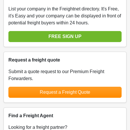
List your company in the Freightnet directory. It's Free,
it's Easy and your company can be displayed in front of
potential freight buyers within 24 hours.
FREE SIGN UP
Request a freight quote
Submit a quote request to our Premium Freight
Forwarders.
Request a Freight Quote
Find a Freight Agent
Looking for a freight partner?