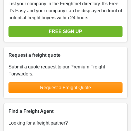
List your company in the Freightnet directory. It's Free,
it's Easy and your company can be displayed in front of
potential freight buyers within 24 hours.
FREE SIGN UP
Request a freight quote
Submit a quote request to our Premium Freight
Forwarders.
Request a Freight Quote
Find a Freight Agent
Looking for a freight partner?