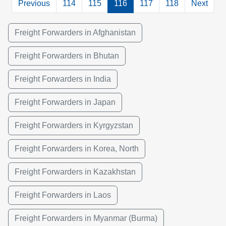
Previous
114
115
116
117
118
Next
Freight Forwarders in Afghanistan
Freight Forwarders in Bhutan
Freight Forwarders in India
Freight Forwarders in Japan
Freight Forwarders in Kyrgyzstan
Freight Forwarders in Korea, North
Freight Forwarders in Kazakhstan
Freight Forwarders in Laos
Freight Forwarders in Myanmar (Burma)