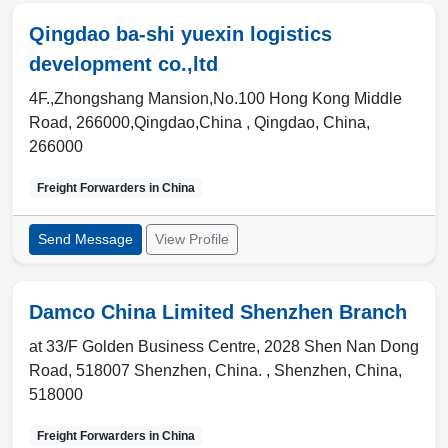
Qingdao ba-shi yuexin logistics
development co.,ltd
4F.,Zhongshang Mansion,No.100 Hong Kong Middle
Road, 266000,Qingdao,China ,
Qingdao
,
China
,
266000
Freight Forwarders in
China
Send Message
View Profile
Damco China Limited Shenzhen Branch
at 33/F Golden Business Centre, 2028 Shen Nan Dong
Road, 518007 Shenzhen, China. ,
Shenzhen
,
China
,
518000
Freight Forwarders in
China