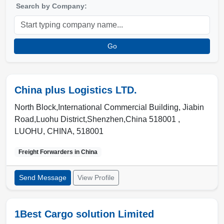
Search by Company:
Go
China plus Logistics LTD.
North Block,International Commercial Building, Jiabin
Road,Luohu District,Shenzhen,China 518001 ,
LUOHU
,
CHINA
,
518001
Freight Forwarders in
China
Send Message
View Profile
1Best Cargo solution Limited