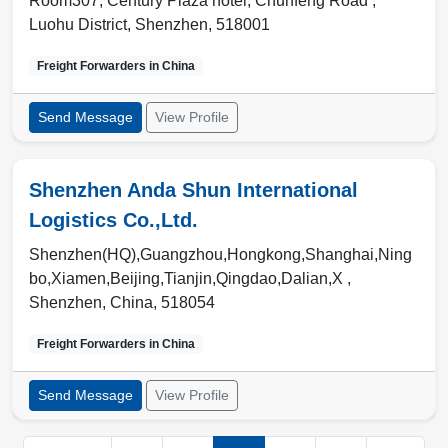
Room307, Century Plaza hotel, Chunfeng Road ,
Luohu District
,
Shenzhen
,
518001
Freight Forwarders in
China
Send Message
View Profile
Shenzhen Anda Shun International
Logistics Co.,Ltd.
Shenzhen(HQ),Guangzhou,Hongkong,Shanghai,Ning
bo,Xiamen,Beijing,Tianjin,Qingdao,Dalian,X ,
Shenzhen
,
China
,
518054
Freight Forwarders in
China
Send Message
View Profile