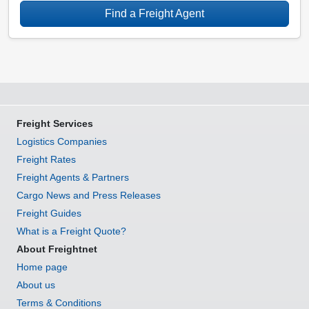
Find a Freight Agent
Freight Services
Logistics Companies
Freight Rates
Freight Agents & Partners
Cargo News and Press Releases
Freight Guides
What is a Freight Quote?
About Freightnet
Home page
About us
Terms & Conditions