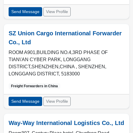
Send Message
View Profile
SZ Union Cargo International Forwarder
Co., Ltd
ROOM A901,BUILDING NO.4,3RD PHASE OF
TIAN\'AN CYBER PARK, LONGGANG
DISTRICT,SHENZHEN,CHINA ,
SHENZHEN
,
LONGGANG DISTRICT
,
5183000
Freight Forwarders in
China
Send Message
View Profile
Way-Way International Logistics Co., Ltd