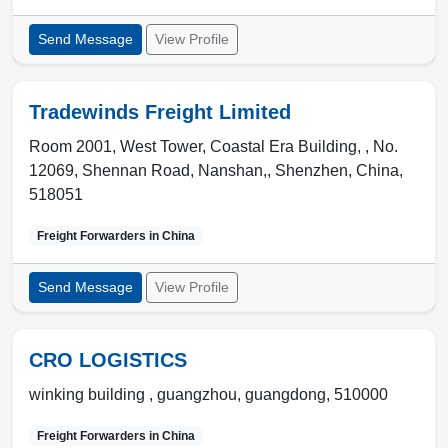
Send Message
View Profile
Tradewinds Freight Limited
Room 2001, West Tower, Coastal Era Building, , No.
12069, Shennan Road, Nanshan,
,
Shenzhen
,
China
,
518051
Freight Forwarders in
China
Send Message
View Profile
CRO LOGISTICS
winking building ,
guangzhou
,
guangdong
,
510000
Freight Forwarders in
China