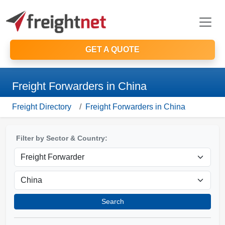
GET A QUOTE
Freight Forwarders in China
Freight Directory
Freight Forwarders in China
Filter by Sector & Country:
Search