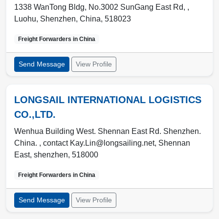
1338 WanTong Bldg, No.3002 SunGang East Rd, ,
Luohu
,
Shenzhen
,
China
,
518023
Freight Forwarders in
China
Send Message
View Profile
LONGSAIL INTERNATIONAL LOGISTICS
CO.,LTD.
Wenhua Building West. Shennan East Rd. Shenzhen.
China. , contact Kay.Lin@longsailing.net
,
Shennan
East
,
shenzhen
,
518000
Freight Forwarders in
China
Send Message
View Profile