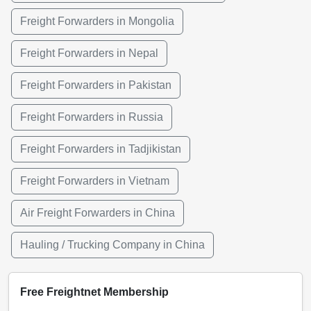
Freight Forwarders in Mongolia
Freight Forwarders in Nepal
Freight Forwarders in Pakistan
Freight Forwarders in Russia
Freight Forwarders in Tadjikistan
Freight Forwarders in Vietnam
Air Freight Forwarders in China
Hauling / Trucking Company in China
Free Freightnet Membership