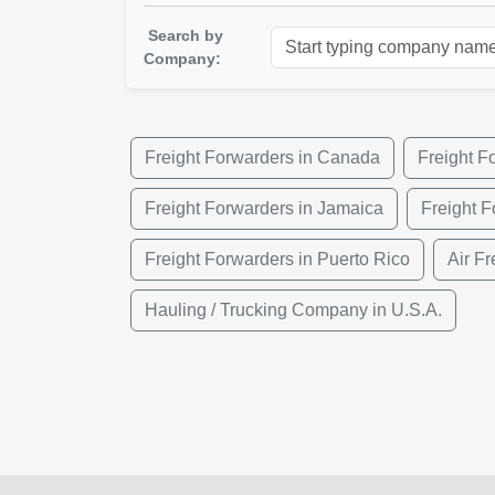
Search by
Company:
Freight Forwarders in Canada
Freight F
Freight Forwarders in Jamaica
Freight F
Freight Forwarders in Puerto Rico
Air Fr
Hauling / Trucking Company in U.S.A.