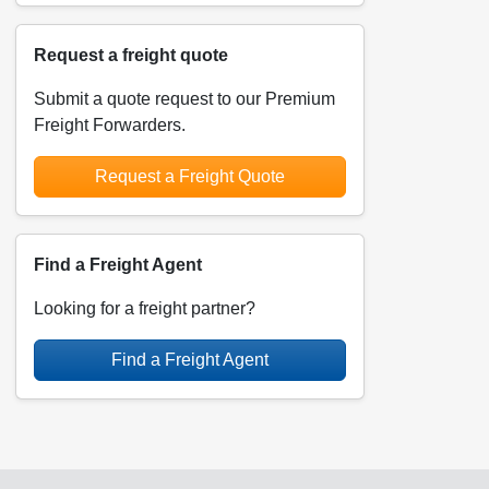
Request a freight quote
Submit a quote request to our Premium
Freight Forwarders.
Request a Freight Quote
Find a Freight Agent
Looking for a freight partner?
Find a Freight Agent