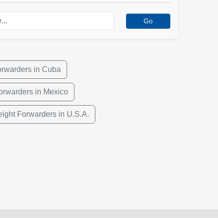
Go
orwarders in Cuba
orwarders in Mexico
eight Forwarders in U.S.A.