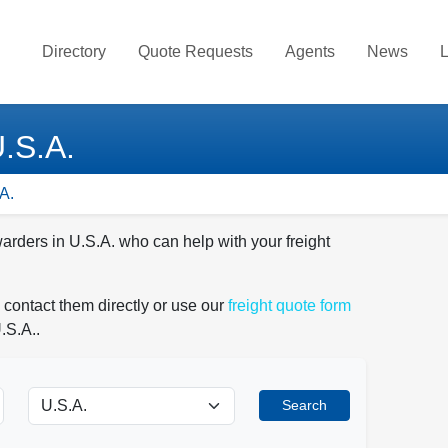
Directory
Quote Requests
Agents
News
L
U.S.A.
A.
warders in U.S.A. who can help with your freight
 contact them directly or use our
freight quote form
.S.A..
Search