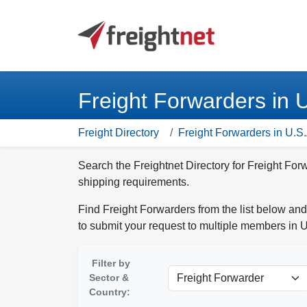
Freight Forwarders in 
Freight Directory
Freight Forwarders in U.S.
Search the Freightnet Directory for Freight For
shipping requirements.
Find Freight Forwarders from the list below and
to submit your request to multiple members in U
Filter by
Sector &
Country: