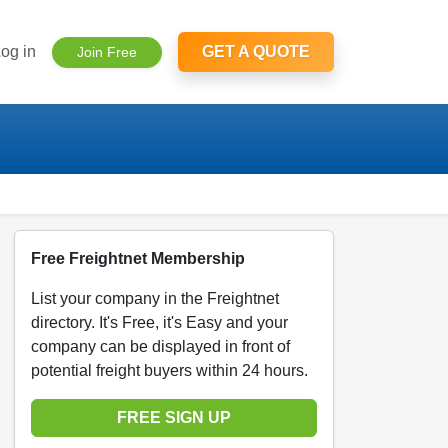
og in
GET A QUOTE
Join Free
Free Freightnet Membership
List your company in the Freightnet
directory. It's Free, it's Easy and your
company can be displayed in front of
potential freight buyers within 24 hours.
FREE SIGN UP