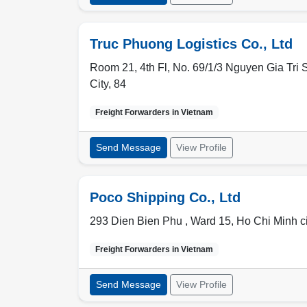
Truc Phuong Logistics Co., Ltd
Room 21, 4th Fl, No. 69/1/3 Nguyen Gia Tri S
City
,
84
Freight Forwarders in
Vietnam
Send Message
View Profile
Poco Shipping Co., Ltd
293 Dien Bien Phu , Ward 15
,
Ho Chi Minh ci
Freight Forwarders in
Vietnam
Send Message
View Profile