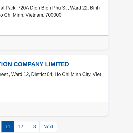
l Park, 720A Dien Bien Phu St., Ward 22, Binh
o Chi Minh
,
Vietnam
,
700000
TION COMPANY LIMITED
et , Ward 12, District 04, Ho Chi Minh City, Viet
11
12
13
Next