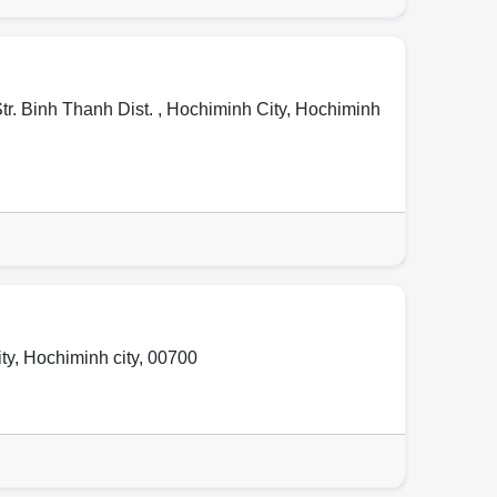
tr. Binh Thanh Dist. ,
Hochiminh City
,
Hochiminh
ty
,
Hochiminh city
,
00700