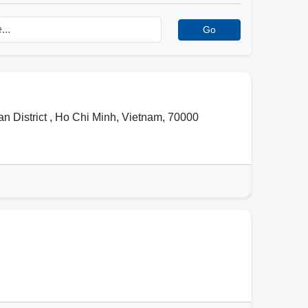
Go
 District ,
Ho Chi Minh
,
Vietnam
,
70000