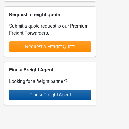
Request a freight quote
Submit a quote request to our Premium
Freight Forwarders.
Request a Freight Quote
Find a Freight Agent
Looking for a freight partner?
Find a Freight Agent