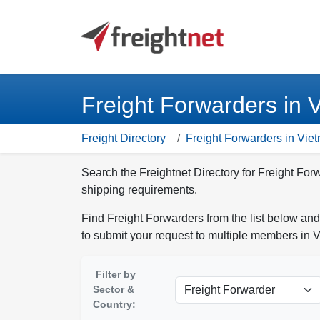
Freight Forwarders in 
Freight Directory
Freight Forwarders in Vie
Search the Freightnet Directory for Freight For
shipping requirements.
Find Freight Forwarders from the list below and
to submit your request to multiple members in 
Filter by
Sector &
Country: