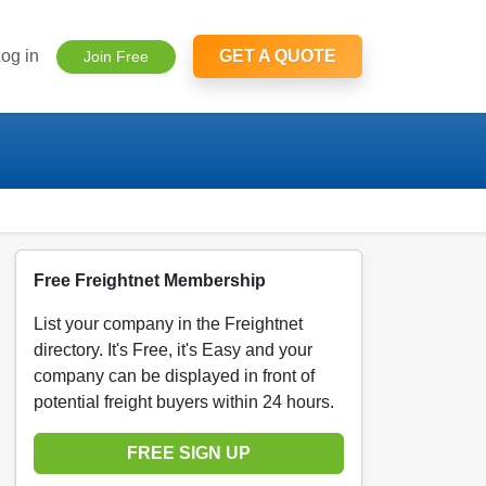
og in
GET A QUOTE
Join Free
Free Freightnet Membership
List your company in the Freightnet
directory. It's Free, it's Easy and your
company can be displayed in front of
potential freight buyers within 24 hours.
FREE SIGN UP