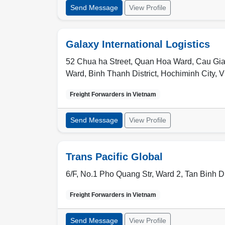
Send Message
View Profile
Galaxy International Logistics
52 Chua ha Street, Quan Hoa Ward, Cau Giay D
Ward, Binh Thanh District, Hochiminh City, 
Freight Forwarders in
Vietnam
Send Message
View Profile
Trans Pacific Global
6/F, No.1 Pho Quang Str, Ward 2, Tan Binh Di
Freight Forwarders in
Vietnam
Send Message
View Profile