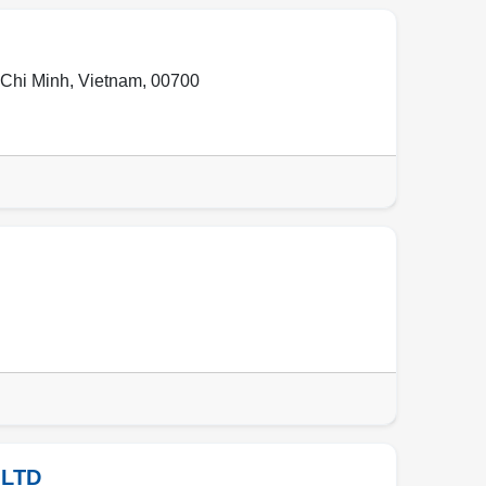
Chi Minh
,
Vietnam
,
00700
 LTD