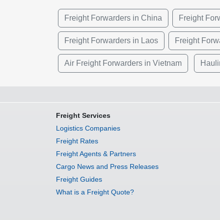
Freight Forwarders in China
Freight Fo
Freight Forwarders in Laos
Freight Forw
Air Freight Forwarders in Vietnam
Hauli
Freight Services
Logistics Companies
Freight Rates
Freight Agents & Partners
Cargo News and Press Releases
Freight Guides
What is a Freight Quote?