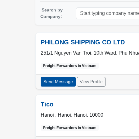
Search by
Company:
PHILONG SHIPPING CO LTD
251/1 Nguyen Van Troi, 10th Ward, Phu Nhuan
Freight Forwarders in
Vietnam
Send Message
View Profile
Tico
Hanoi ,
Hanoi
,
Hanoi
,
10000
Freight Forwarders in
Vietnam