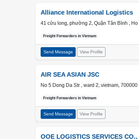
Alliance International Logistics
41 cửu long, phường 2, Quận Tân Bình ,
Ho 
Freight Forwarders in
Vietnam
Send Message
View Profile
AIR SEA ASIAN JSC
No 5 Dong Da Str ,
ward 2
,
vietnam
,
700000
Freight Forwarders in
Vietnam
Send Message
View Profile
OOE LOGISTICS SERVICES CO.,