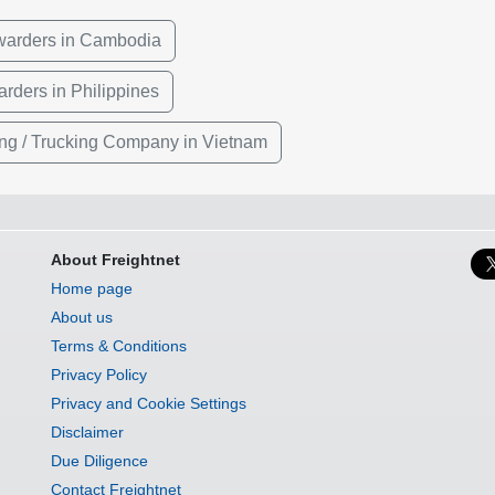
rwarders in Cambodia
arders in Philippines
ng / Trucking Company in Vietnam
About Freightnet
Home page
About us
Terms & Conditions
Privacy Policy
Privacy and Cookie Settings
Disclaimer
Due Diligence
Contact Freightnet