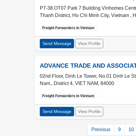
P7-38.OT07 Park 7 Building Vinhomes Centra
Thanh District, Ho Chi Minh City, Vietnam ,
H
Freight Forwarders in
Vietnam
Send Message
View Profile
ADVANCE TRADE AND ASSOCIA
02nd Floor, Dinh Le Tower, No.01 Dinh Le Stre
Nam.
,
District 4
,
VIET NAM
,
84000
Freight Forwarders in
Vietnam
Send Message
View Profile
Previous
9
10