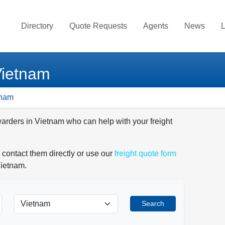
Directory
Quote Requests
Agents
News
L
Vietnam
tnam
warders in Vietnam who can help with your freight
 contact them directly or use our
freight quote form
Vietnam.
Search