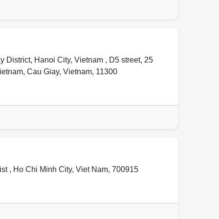
istrict, Hanoi City, Vietnam , D5 street, 25
Vietnam
,
Cau Giay
,
Vietnam
,
11300
st ,
Ho Chi Minh City
,
Viet Nam
,
700915