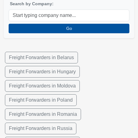
Search by Company:
Go
Freight Forwarders in Belarus
Freight Forwarders in Hungary
Freight Forwarders in Moldova
Freight Forwarders in Poland
Freight Forwarders in Romania
Freight Forwarders in Russia