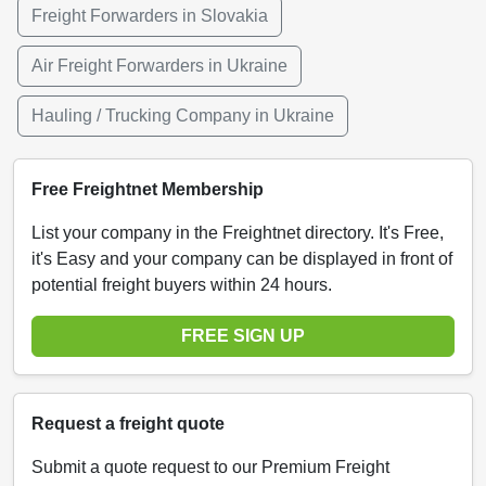
Freight Forwarders in Slovakia
Air Freight Forwarders in Ukraine
Hauling / Trucking Company in Ukraine
Free Freightnet Membership
List your company in the Freightnet directory. It's Free,
it's Easy and your company can be displayed in front of
potential freight buyers within 24 hours.
FREE SIGN UP
Request a freight quote
Submit a quote request to our Premium Freight