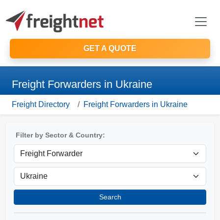
GET A QUOTE
Freight Forwarders in Ukraine
Freight Directory
Freight Forwarders in Ukraine
Filter by Sector & Country:
Search