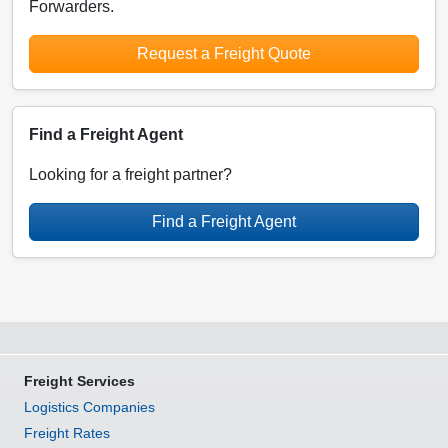
Forwarders.
Request a Freight Quote
Find a Freight Agent
Looking for a freight partner?
Find a Freight Agent
Freight Services
Logistics Companies
Freight Rates