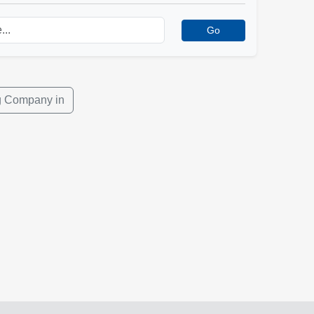
Go
ng Company in