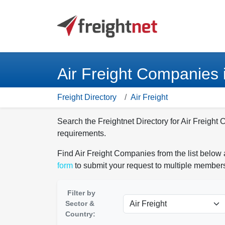
Air Freight Companies 
Freight Directory
Air Freight
Search the Freightnet Directory for Air Freight 
requirements.
Find Air Freight Companies from the list below 
form
to submit your request to multiple members
Filter by
Sector &
Country: