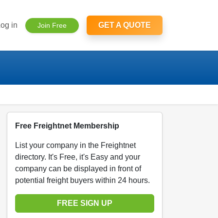
og in
GET A QUOTE
Join Free
Free Freightnet Membership
List your company in the Freightnet
directory. It's Free, it's Easy and your
company can be displayed in front of
potential freight buyers within 24 hours.
FREE SIGN UP