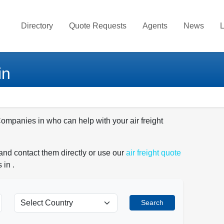
Directory
Quote Requests
Agents
News
L
in
Companies in who can help with your air freight
and contact them directly or use our
air freight quote
 in .
Search