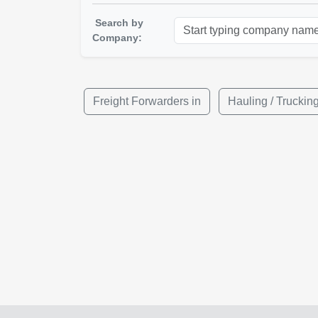
Search by
Company:
Freight Forwarders in
Hauling / Trucki