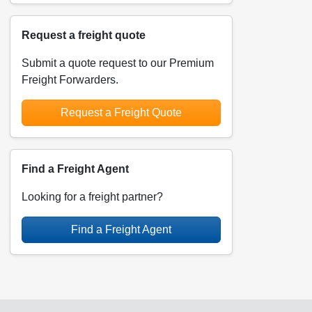
Request a freight quote
Submit a quote request to our Premium
Freight Forwarders.
Request a Freight Quote
Find a Freight Agent
Looking for a freight partner?
Find a Freight Agent