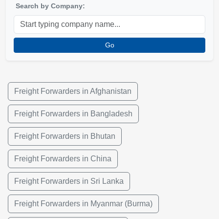
Search by Company:
Go
Freight Forwarders in Afghanistan
Freight Forwarders in Bangladesh
Freight Forwarders in Bhutan
Freight Forwarders in China
Freight Forwarders in Sri Lanka
Freight Forwarders in Myanmar (Burma)