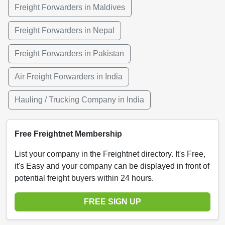
Freight Forwarders in Maldives
Freight Forwarders in Nepal
Freight Forwarders in Pakistan
Air Freight Forwarders in India
Hauling / Trucking Company in India
Free Freightnet Membership
List your company in the Freightnet directory. It's Free,
it's Easy and your company can be displayed in front of
potential freight buyers within 24 hours.
FREE SIGN UP