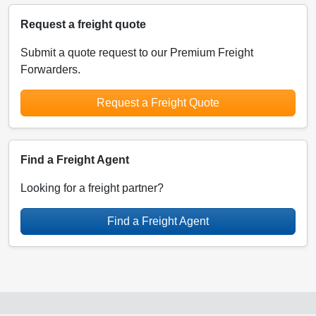
Request a freight quote
Submit a quote request to our Premium Freight
Forwarders.
Request a Freight Quote
Find a Freight Agent
Looking for a freight partner?
Find a Freight Agent