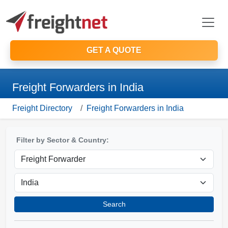
GET A QUOTE
Freight Forwarders in India
Freight Directory
Freight Forwarders in India
Filter by Sector & Country:
Search