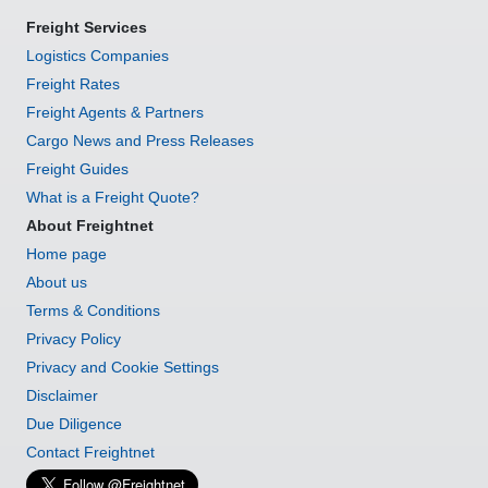
Freight Services
Logistics Companies
Freight Rates
Freight Agents & Partners
Cargo News and Press Releases
Freight Guides
What is a Freight Quote?
About Freightnet
Home page
About us
Terms & Conditions
Privacy Policy
Privacy and Cookie Settings
Disclaimer
Due Diligence
Contact Freightnet