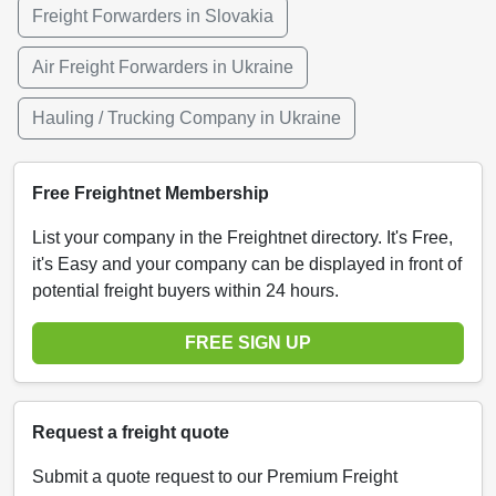
Freight Forwarders in Slovakia
Air Freight Forwarders in Ukraine
Hauling / Trucking Company in Ukraine
Free Freightnet Membership
List your company in the Freightnet directory. It's Free,
it's Easy and your company can be displayed in front of
potential freight buyers within 24 hours.
FREE SIGN UP
Request a freight quote
Submit a quote request to our Premium Freight