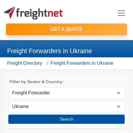
GET A QUOTE
Freight Forwarders in Ukraine
Freight Directory
Freight Forwarders in Ukraine
Filter by Sector & Country:
Search