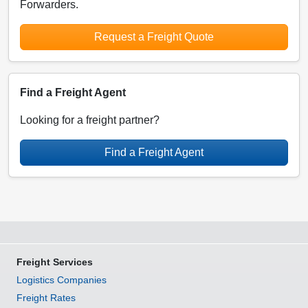
Forwarders.
Request a Freight Quote
Find a Freight Agent
Looking for a freight partner?
Find a Freight Agent
Freight Services
Logistics Companies
Freight Rates