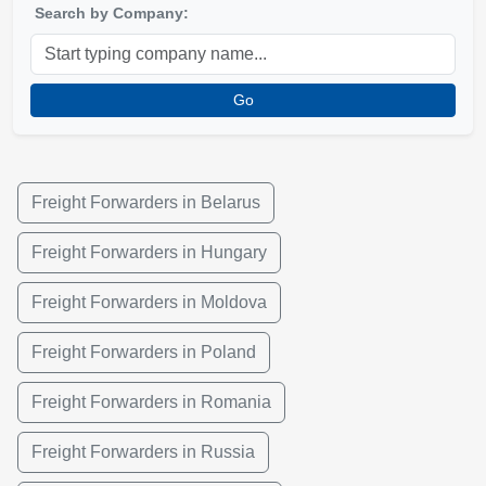
Search by Company:
Go
Freight Forwarders in Belarus
Freight Forwarders in Hungary
Freight Forwarders in Moldova
Freight Forwarders in Poland
Freight Forwarders in Romania
Freight Forwarders in Russia