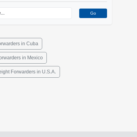
Go
orwarders in Cuba
orwarders in Mexico
eight Forwarders in U.S.A.