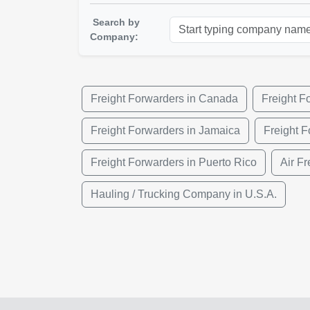
Search by
Company:
Freight Forwarders in Canada
Freight F
Freight Forwarders in Jamaica
Freight F
Freight Forwarders in Puerto Rico
Air Fr
Hauling / Trucking Company in U.S.A.