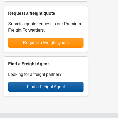
Request a freight quote
Submit a quote request to our Premium
Freight Forwarders.
Request a Freight Quote
Find a Freight Agent
Looking for a freight partner?
Find a Freight Agent