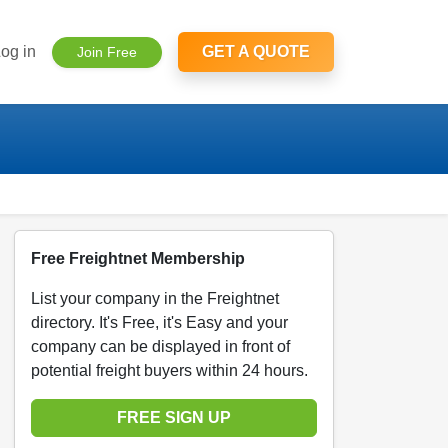
og in
GET A QUOTE
Join Free
Free Freightnet Membership
List your company in the Freightnet
directory. It's Free, it's Easy and your
company can be displayed in front of
potential freight buyers within 24 hours.
FREE SIGN UP