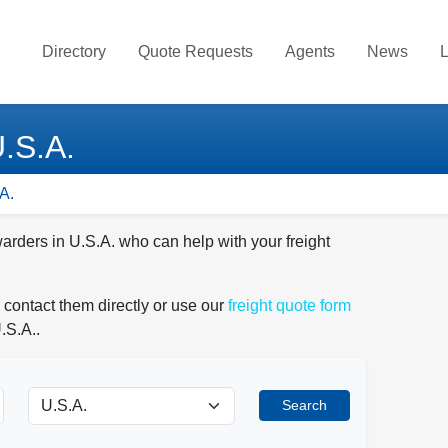
Directory
Quote Requests
Agents
News
L
U.S.A.
A.
warders in U.S.A. who can help with your freight
 contact them directly or use our
freight quote form
.S.A..
Search