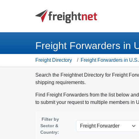
Freight Forwarders in 
Freight Directory
Freight Forwarders in U.S.
Search the Freightnet Directory for Freight For
shipping requirements.
Find Freight Forwarders from the list below and
to submit your request to multiple members in U
Filter by
Sector &
Country: